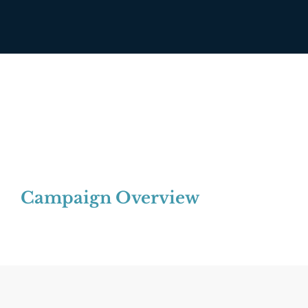
Campaign Overview