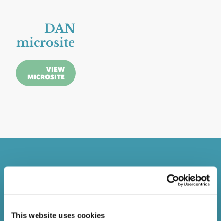
DAN
microsite
VIEW
MICROSITE
Email
Campaign
This website uses cookies
VIEW