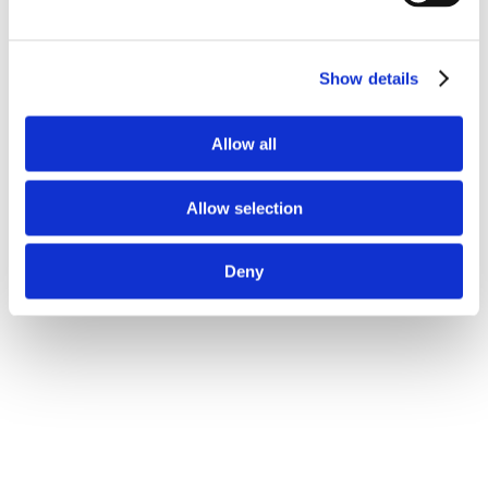
Show details
Allow all
Allow selection
Deny