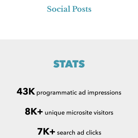
Social Posts
STATS
43K
programmatic ad impressions
8K+
unique microsite visitors
7K+
search ad clicks