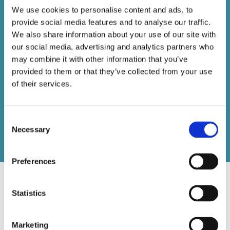
EMAIL 1
We use cookies to personalise content and ads, to
provide social media features and to analyse our traffic.
We also share information about your use of our site with
VIEW
our social media, advertising and analytics partners who
EMAIL 2
may combine it with other information that you’ve
provided to them or that they’ve collected from your use
of their services.
VIEW
EMAIL 3
Consent
Necessary
Selection
Preferences
Statistics
Digital Ads
Marketing