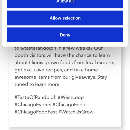
SOCIAL MEDIA
Allow all
Allow selection
Deny
Hey, Chicago! Are you heading
to @tasterandolph in a few weeks? Our
booth visitors will have the chance to learn
about Illinois grown foods from local experts,
get exclusive recipes, and take home
awesome items from our giveaways. Stay
tuned to learn more.
#TasteOfRandolph #WestLoop
#ChicagoEvents #ChicagoFood
#ChicagoFoodFest #WatchUsGrow