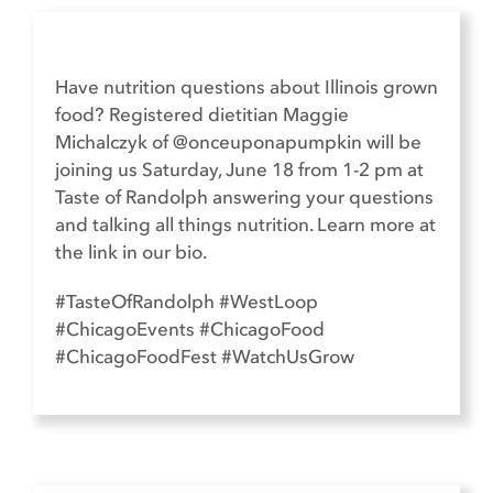
Have nutrition questions about Illinois grown
food? Registered dietitian Maggie
Michalczyk of @onceuponapumpkin will be
joining us Saturday, June 18 from 1-2 pm at
Taste of Randolph answering your questions
and talking all things nutrition. Learn more at
the link in our bio.​
#TasteOfRandolph #WestLoop
#ChicagoEvents #ChicagoFood
#ChicagoFoodFest #WatchUsGrow