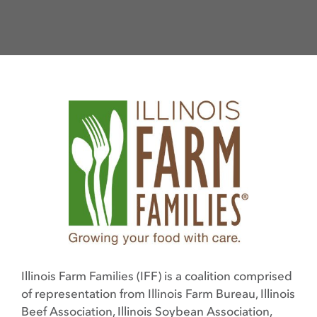
Illinois Farm Families (IFF) is a coalition comprised
of representation from Illinois Farm Bureau, Illinois
Beef Association, Illinois Soybean Association,