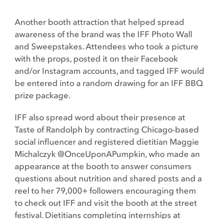
Another booth attraction that helped spread
awareness of the brand was the IFF Photo Wall
and Sweepstakes. Attendees who took a picture
with the props, posted it on their Facebook
and/or Instagram accounts, and tagged IFF would
be entered into a random drawing for an IFF BBQ
prize package.
IFF also spread word about their presence at
Taste of Randolph by contracting Chicago-based
social influencer and registered dietitian Maggie
Michalczyk @OnceUponAPumpkin, who made an
appearance at the booth to answer consumers
questions about nutrition and shared posts and a
reel to her 79,000+ followers encouraging them
to check out IFF and visit the booth at the street
festival. Dietitians completing internships at