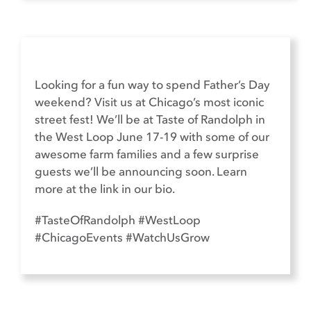
Looking for a fun way to spend Father’s Day
weekend? Visit us at Chicago’s most iconic
street fest! We’ll be at Taste of Randolph in
the West Loop June 17-19 with some of our
awesome farm families and a few surprise
guests we’ll be announcing soon. Learn
more at the link in our bio.
#TasteOfRandolph #WestLoop
#ChicagoEvents #WatchUsGrow