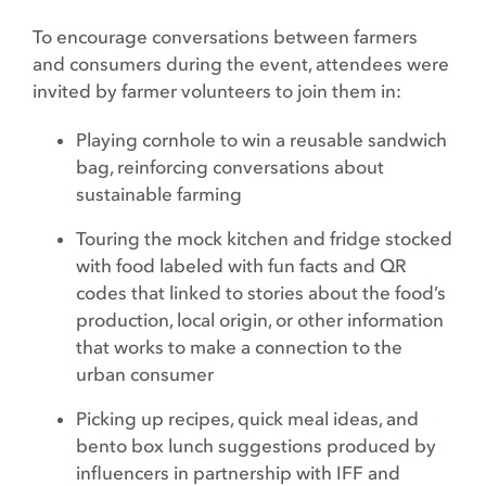
To encourage conversations between farmers
and consumers during the event, attendees were
invited by farmer volunteers to join them in:
Playing cornhole to win a reusable sandwich
bag, reinforcing conversations about
sustainable farming
Touring the mock kitchen and fridge stocked
with food labeled with fun facts and QR
codes that linked to stories about the food’s
production, local origin, or other information
that works to make a connection to the
urban consumer
Picking up recipes, quick meal ideas, and
bento box lunch suggestions produced by
influencers in partnership with IFF and