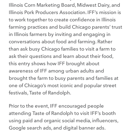
Illinois Corn Marketing Board, Midwest Dairy, and
Illinois Pork Producers Association. IFF’s mission is
to work together to create confidence in Illinois
farming practices and build Chicago parents’ trust
in Illinois farmers by inviting and engaging in
conversations about food and farming. Rather
than ask busy Chicago families to visit a farm to
ask their questions and learn about their food,
this entry shows how IFF brought about
awareness of IFF among urban adults and
brought the farm to busy parents and families at
one of Chicago’s most iconic and popular street
festivals, Taste of Randolph.
Prior to the event, IFF encouraged people
attending Taste of Randolph to visit IFF’s booth
using paid and organic social media, influencers,
Google search ads, and digital banner ads.