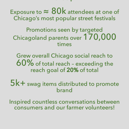
≈ 80k
Exposure to
attendees at one of
Chicago’s most popular street festivals
Promotions seen by targeted
170,000
Chicagoland parents over
times
Grew overall Chicago social reach to
60%
of total reach – exceeding the
reach goal of
20%
of total
5k+
swag items distributed to promote
brand
Inspired countless conversations between
consumers and our farmer volunteers!