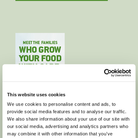
This website uses cookies
We use cookies to personalise content and ads, to
provide social media features and to analyse our traffic.
We also share information about your use of our site with
our social media, advertising and analytics partners who
may combine it with other information that you’ve