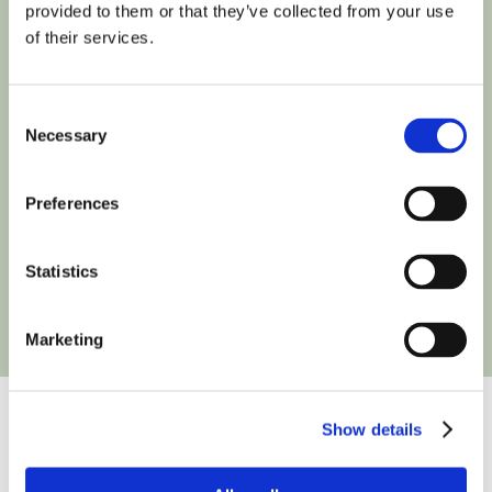
provided to them or that they’ve collected from your use
of their services.
Consent
Necessary
Selection
Preferences
Statistics
Marketing
Show details