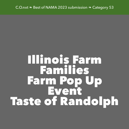
Skip
C.O.nxt ❧ Best of NAMA 2023 submission ❧ Category 53
to
content
Illinois Farm
Families
Farm Pop Up
Event
Taste of Randolph