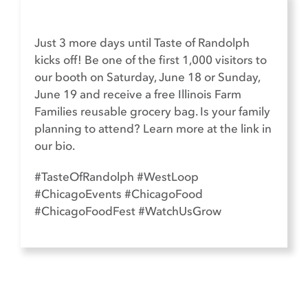
Just 3 more days until Taste of Randolph
kicks off! Be one of the first 1,000 visitors to
our booth on Saturday, June 18 or Sunday,
June 19 and receive a free Illinois Farm
Families reusable grocery bag. Is your family
planning to attend? Learn more at the link in
our bio.​
#TasteOfRandolph #WestLoop
#ChicagoEvents #ChicagoFood
#ChicagoFoodFest #WatchUsGrow