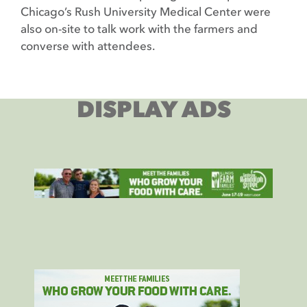
Chicago’s Rush University Medical Center were
also on-site to talk work with the farmers and
converse with attendees.
DISPLAY ADS