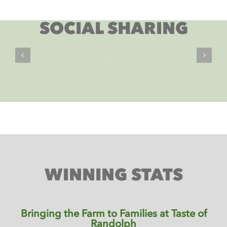
SOCIAL SHARING
WINNING STATS
Bringing the Farm to Families at Taste of
Randolph