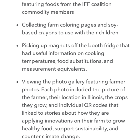
featuring foods from the IFF coalition
commodity members
Collecting farm coloring pages and soy-
based crayons to use with their children
Picking up magnets off the booth fridge that
had useful information on cooking
temperatures, food substitutions, and
measurement equivalents.
Viewing the photo gallery featuring farmer
photos. Each photo included the picture of
the farmer, their location in Illinois, the crops
they grow, and individual QR codes that
linked to stories about how they are
applying innovations on their farm to grow
healthy food, support sustainability, and
counter climate change.