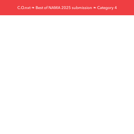
Skip
C.O.nxt ❧ Best of NAMA 2025 submission ❧ Category 4
to
content
Furst-McNess
Legacy Forward
Beef Launch