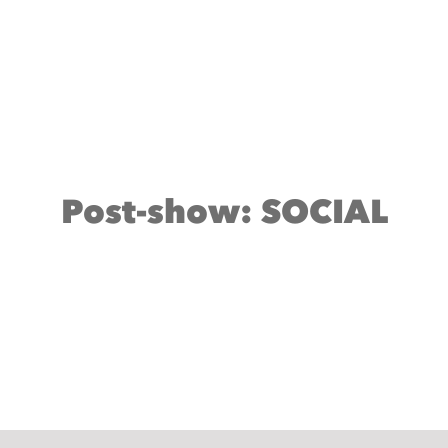
Post-show: SOCIAL