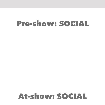
Pre-show: SOCIAL
At-show: SOCIAL