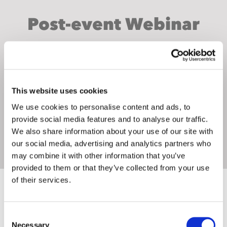
Post-event Webinar
WEBINAR INVITATION
This website uses cookies
We use cookies to personalise content and ads, to
provide social media features and to analyse our traffic.
We also share information about your use of our site with
our social media, advertising and analytics partners who
may combine it with other information that you’ve
provided to them or that they’ve collected from your use
of their services.
WINNING S
TA
TS
Consent
Necessary
Selection