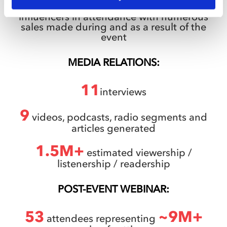
100+
key customers, prospects and
influencers in attendance with numerous
sales made during and as a result of the
event
MEDIA RELATIONS:
11
interviews
9
videos, podcasts, radio segments and
articles generated
1.5M+
estimated viewership /
listenership / readership
POST-EVENT WEBINAR:
53
~9M+
attendees representing