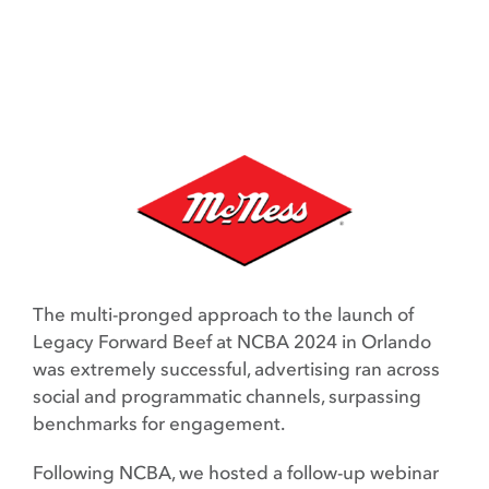
The multi-pronged approach to the launch of
Legacy Forward Beef at NCBA 2024 in Orlando
was extremely successful, advertising ran across
social and programmatic channels, surpassing
benchmarks for engagement.
Following NCBA, we hosted a follow-up webinar