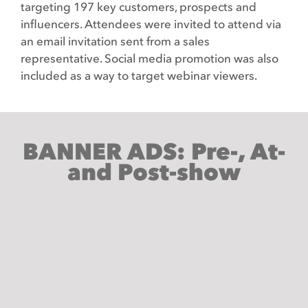
targeting 197 key customers, prospects and
influencers. Attendees were invited to attend via
an email invitation sent from a sales
representative. Social media promotion was also
included as a way to target webinar viewers.
BANNER ADS: Pre-, At-
and Post-show