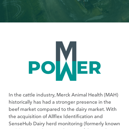
In the cattle industry, Merck Animal Health (MAH)
historically has had a stronger presence in the
beef market compared to the dairy market. With
the acquisition of Allflex Identification and
SenseHub Dairy herd monitoring (formerly known