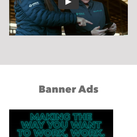
Banner Ads