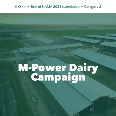
Skip
C.O.nxt ❧ Best of NAMA 2025 submission ❧ Category 3
to
content
M-Power Dairy
Campaign