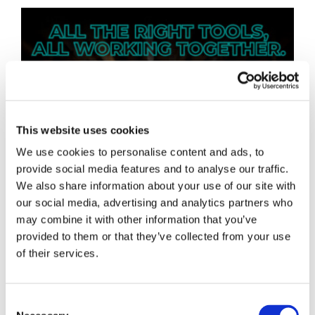
This website uses cookies
We use cookies to personalise content and ads, to
provide social media features and to analyse our traffic.
We also share information about your use of our site with
our social media, advertising and analytics partners who
may combine it with other information that you’ve
provided to them or that they’ve collected from your use
of their services.
Consent