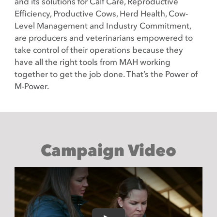
and its solutions for Calf Care, Reproductive
Efficiency, Productive Cows, Herd Health, Cow-
Level Management and Industry Commitment,
are producers and veterinarians empowered to
take control of their operations because they
have all the right tools from MAH working
together to get the job done. That’s the Power of
M-Power.
Campaign Video