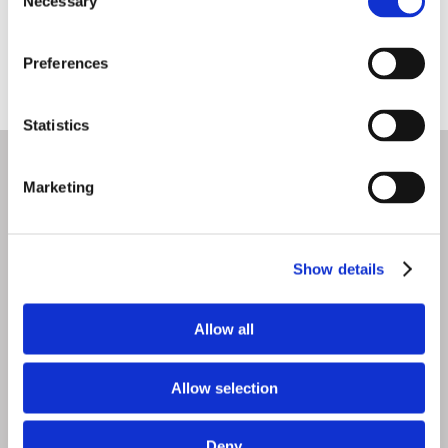
Necessary
Selection
Preferences
Statistics
Marketing
Social Media
Show details
Allow all
Allow selection
Deny