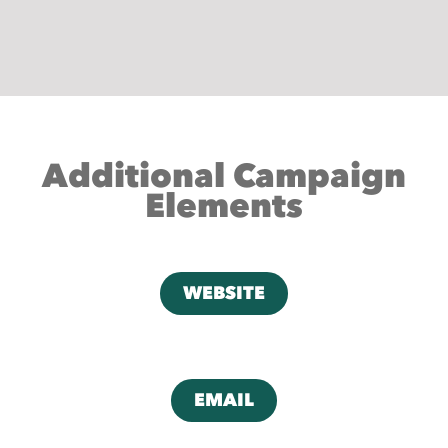
Additional Campaign
Elements
WEBSITE
EMAIL