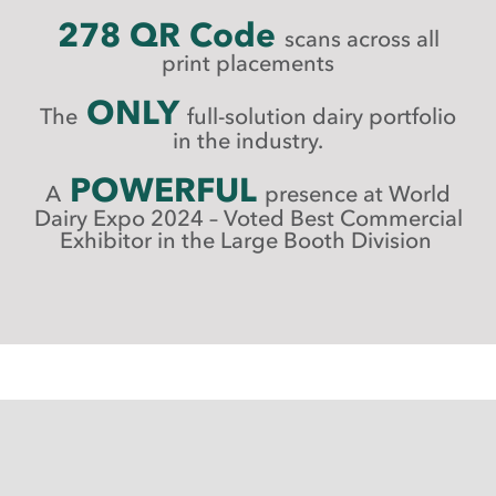
278 QR Code
scans across all
print placements
ONLY
The
full-solution dairy portfolio
in the industry.
POWERFUL
A
presence at World
Dairy Expo 2024 –
Voted Best Commercial
Exhibitor in the Large Booth Division