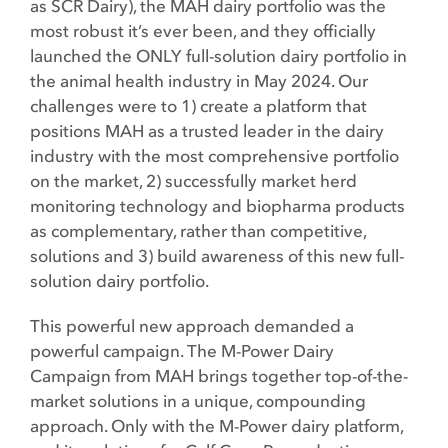
as SCR Dairy), the MAH dairy portfolio was the
most robust it’s ever been, and they officially
launched the ONLY full-solution dairy portfolio in
the animal health industry in May 2024. Our
challenges were to 1) create a platform that
positions MAH as a trusted leader in the dairy
industry with the most comprehensive portfolio
on the market, 2) successfully market herd
monitoring technology and biopharma products
as complementary, rather than competitive,
solutions and 3) build awareness of this new full-
solution dairy portfolio.
This powerful new approach demanded a
powerful campaign. The M-Power Dairy
Campaign from MAH brings together top-of-the-
market solutions in a unique, compounding
approach. Only with the M-Power dairy platform,