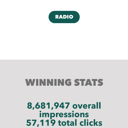
RADIO
WINNING S
TA
TS
8,681,947 overall
impressions
57,119 total clicks