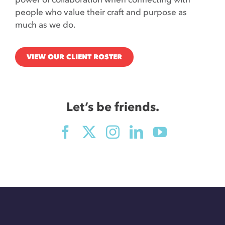
people who value their craft and purpose as
much as we do.
VIEW OUR CLIENT ROSTER
Let’s be friends.