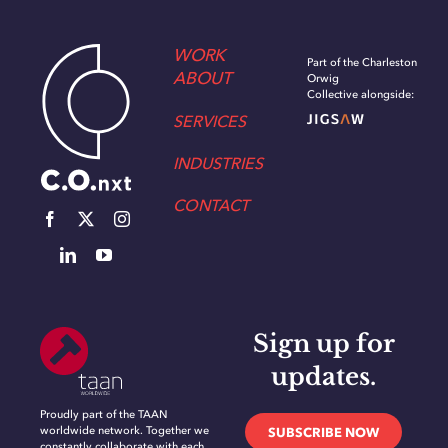
WORK
Part of the Charleston
ABOUT
Orwig
Collective alongside:
SERVICES
INDUSTRIES
CONTACT
Sign up for
updates.
Proudly part of the TAAN
worldwide network. Together we
SUBSCRIBE NOW
constantly collaborate with each