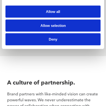
settle for what is or assume what cannot be. And
know that our education is never done.
Allow all
Allow selection
JOIN OUR CREW
Deny
A culture of partnership.
Brand partners with like-minded vision can create
powerful waves. We never underestimate the
power of collaboration when connecting with