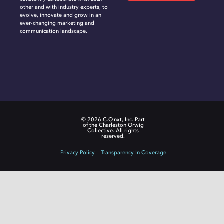
other and with industry experts, to
evolve, innovate and grow in an
ever-changing marketing and
communication landscape.
© 2026 C.O.nxt, Inc. Part
of the Charleston Orwig
Collective. All rights
reserved.
Privacy Policy
Transparency In Coverage