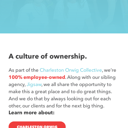
Contact
A culture of ownership.
As part of the
Charleston Orwig Collective
, we’re
100% employee-owned
. Along with our sibling
agency,
Jigsaw
, we all share the opportunity to
make this a great place and to do great things.
And we do that by always looking out for each
other, our clients and for the next big thing.
Learn more about:
CHARLESTON ORWIG