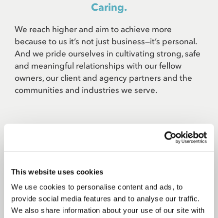
Caring.
We reach higher and aim to achieve more
because to us it’s not just business—it’s personal.
And we pride ourselves in cultivating strong, safe
and meaningful relationships with our fellow
owners, our client and agency partners and the
communities and industries we serve.
Courageous.
Go bold then go bolder. Take creative chances.
This website uses cookies
Tell clients what they need to hear, not what they
We use cookies to personalise content and ads, to
want to hear. Never rest on your laurels. Get
provide social media features and to analyse our traffic.
outside your comfort zone and take somebody
We also share information about your use of our site with
with you.