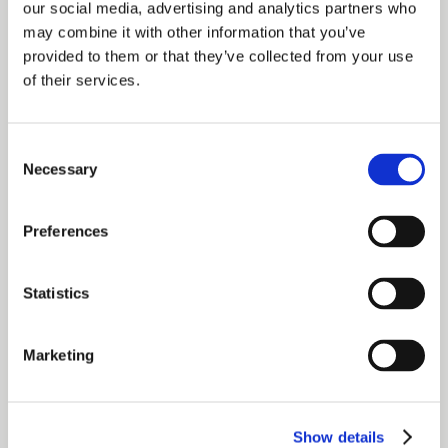
our social media, advertising and analytics partners who
may combine it with other information that you’ve
provided to them or that they’ve collected from your use
of their services.
Committed.
Consent
To our clients. To each other. To the work. True
Necessary
Selection
passion knows no half measures. With full hearts
and full ambition, be your best self on the way to
fulfilling the mission and achieving the vision.
Preferences
Statistics
Curious.
Marketing
Listen first. Ask questions. Be open to understand
real and powerful connections from all angles in
order to make a difference where it matters. Don’t
Show details