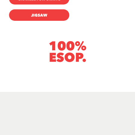
JIGSAW
100%
ESOP.