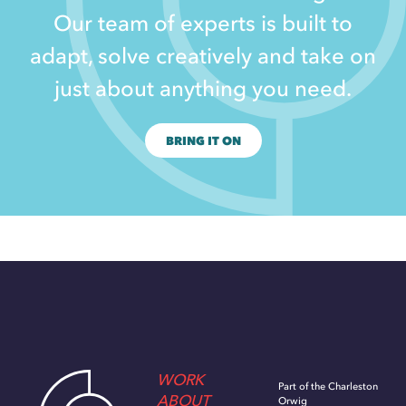
Our team of experts is built to
adapt, solve creatively and take on
just about anything you need.
BRING IT ON
WORK
Part of the Charleston
ABOUT
Orwig