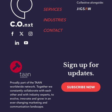
Collective alongside:
SERVICES
INDUSTRIES
CONTACT
Sign up for
updates.
Proudly part of the TAAN
worldwide network. Together we
SUBSCRIBE NOW
constantly collaborate with each
other and with industry experts, to
evolve, innovate and grow in an
ever-changing marketing and
communication landscape.