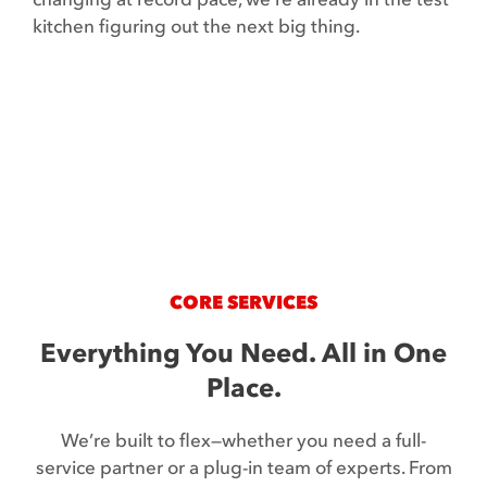
Contact
kitchen figuring out the next big thing.
CORE SERVICES
Everything You Need. All in One
Place.
We’re built to flex—whether you need a full-
service partner or a plug-in team of experts. From