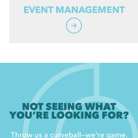
EVENT MANAGEMENT
NOT SEEING WHAT
YOU’RE LOOKING FOR?
Throw us a curveball—we’re game.