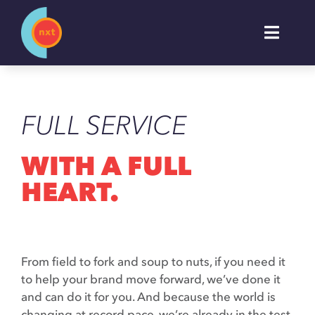
Skip
to
Toggl
content
Naviga
About
FULL SERVICE
Work
WITH A FULL
Services
HEART.
Industries
From field to fork and soup to nuts, if you need it
Insights
to help your brand move forward, we’ve done it
and can do it for you. And because the world is
changing at record pace, we’re already in the test