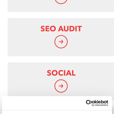
SEO AUDIT
SOCIAL