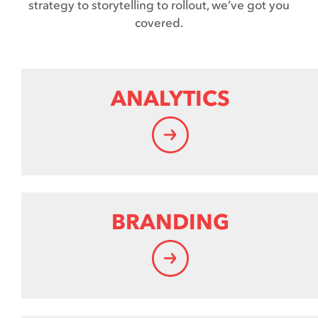
strategy to storytelling to rollout, we’ve got you
covered.
ANALYTICS
BRANDING