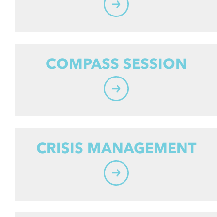
COMPASS SESSION
CRISIS MANAGEMENT