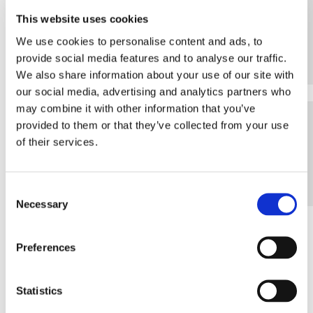
VIDEO
This website uses cookies
We use cookies to personalise content and ads, to
provide social media features and to analyse our traffic.
We also share information about your use of our site with
our social media, advertising and analytics partners who
may combine it with other information that you’ve
WEB
provided to them or that they’ve collected from your use
of their services.
Consent
Necessary
Selection
Preferences
SERVICE PACKAGES
Statistics