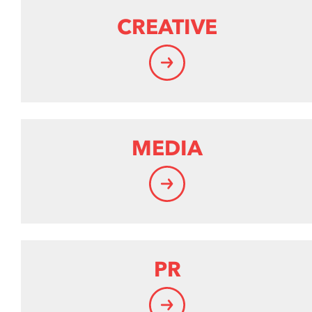
CREATIVE
MEDIA
PR