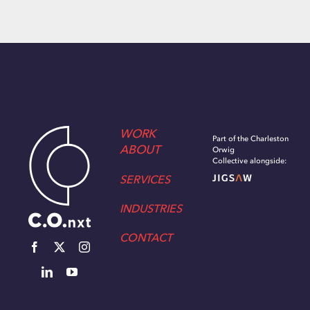
WORK
Part of the Charleston
ABOUT
Orwig
Collective alongside:
SERVICES
INDUSTRIES
CONTACT