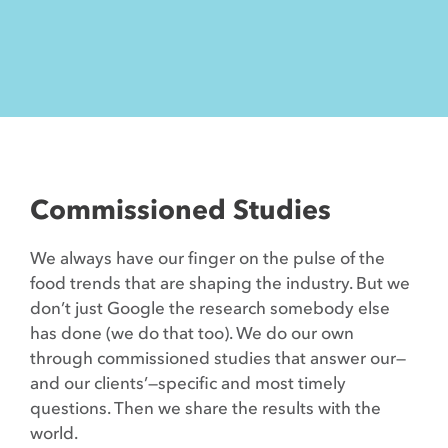
Contact
Commissioned Studies
We always have our finger on the pulse of the
food trends that are shaping the industry. But we
don’t just Google the research somebody else
has done (we do that too). We do our own
through commissioned studies that answer our—
and our clients’—specific and most timely
questions. Then we share the results with the
world.