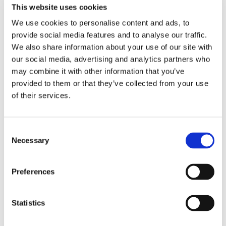
This website uses cookies
We use cookies to personalise content and ads, to
Sustainability in a Pandemic
provide social media features and to analyse our traffic.
We also share information about your use of our site with
More and more consumers are demanding
our social media, advertising and analytics partners who
sustainability from their food sources, and
may combine it with other information that you’ve
companies aren’t getting a COVID-19 pass. See
provided to them or that they’ve collected from your use
how consumer consciousness is continuing to
of their services.
climb regardless of our societal situation.
Consent
DOWNLOAD NOW
Necessary
Selection
Preferences
Statistics
Industry White Paper