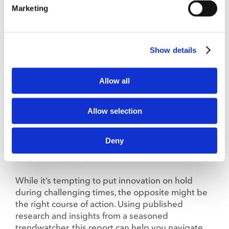
Marketing
There’s nothing more thrilling than cozying up
with a good white paper, said probably no one
ever. Until now. Because these white papers are
Show details
filled with the latest flavor trends and industry
info that food and ag professionals want and
need to know.
Allow all
Allow selection
Plated Perspectives: Innovation
Deny
Drives Results in Any News Cycle,
Even This One
While it’s tempting to put innovation on hold
during challenging times, the opposite might be
the right course of action. Using published
research and insights from a seasoned
trendwatcher, this report can help you navigate