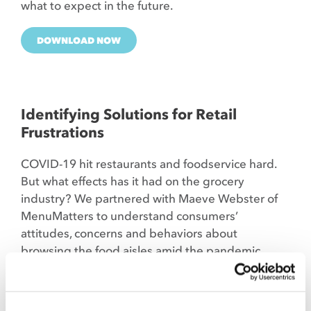
what to expect in the future.
DOWNLOAD NOW
Identifying Solutions for Retail
Frustrations
COVID-19 hit restaurants and foodservice hard.
But what effects has it had on the grocery
industry? We partnered with Maeve Webster of
MenuMatters to understand consumers’
attitudes, concerns and behaviors about
browsing the food aisles amid the pandemic.
DOWNLOAD NOW