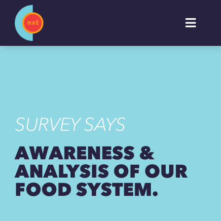
Skip
to
Toggl
content
Naviga
About
Work
SURVEY SAYS
Services
AWARENESS &
Industries
ANALYSIS OF OUR
FOOD SYSTEM.
Insights