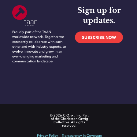
Sign up for
updates.
Proudly part of the TAAN
worldwide network. Together we
SUBSCRIBE NOW
constantly collaborate with each
other and with industry experts, to
evolve, innovate and grow in an
ever-changing marketing and
communication landscape.
© 2026 C.O.nxt, Inc. Part
of the Charleston Orwig
Collective. All rights
reserved.
Privacy Policy
Transparency In Coverage