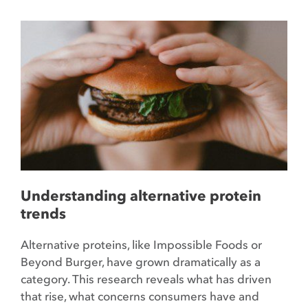
Understanding alternative protein
trends
Alternative proteins, like Impossible Foods or
Beyond Burger, have grown dramatically as a
category. This research reveals what has driven
that rise, what concerns consumers have and