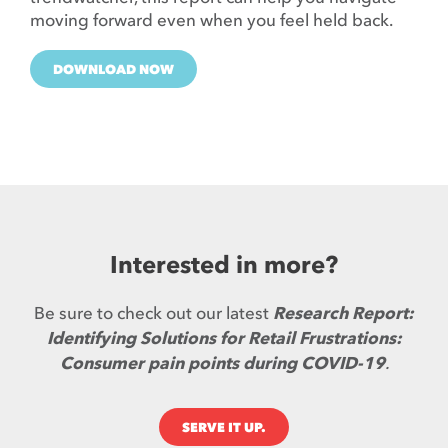
moving forward even when you feel held back.
DOWNLOAD NOW
Interested in more?
Be sure to check out our latest
Research Report:
Identifying Solutions for Retail Frustrations:
Consumer pain points during COVID-19
.
SERVE IT UP.