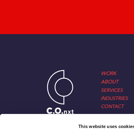
WORK
ABOUT
SERVICES
INDUSTRIES
CONTACT
This website uses cookie