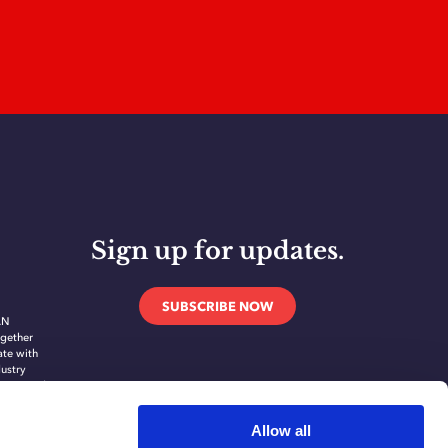
Sign up for updates.
SUBSCRIBE NOW
AN
gether
ate with
dustry
novate and
ing
ication
Allow all