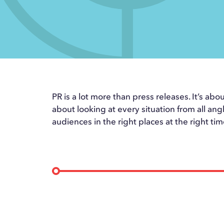
PR is a lot more than press releases. It’s abou
about looking at every situation from all ang
audiences in the right places at the right tim