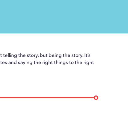
telling the story, but being the story. It’s
tes and saying the right things to the right