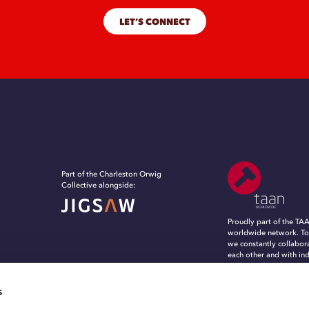
LET’S CONNECT
Part of the Charleston Orwig
Collective alongside:
Proudly part of the TA
worldwide network. To
we constantly collabor
each other and with in
experts, to evolve, in
grow in an ever-chang
marketing and commun
s
landscape.