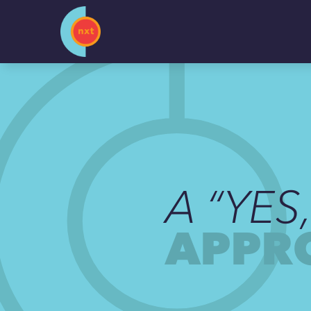
Skip
to
content
A “YES
APPR