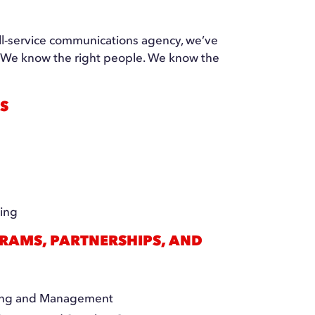
ull-service communications agency, we’ve
d. We know the right people. We know the
S
s
ning
RAMS, PARTNERSHIPS, AND
ting and Management