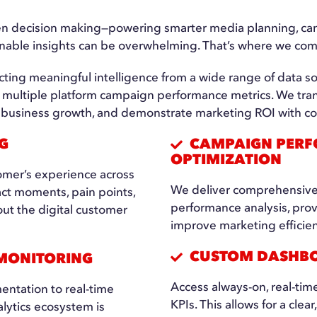
ven decision making—powering smarter media planning, cam
onable insights can be overwhelming. That’s where we com
cting meaningful intelligence from a wide range of data so
d multiple platform campaign performance metrics. We tran
ive business growth, and demonstrate marketing ROI with c
G
CAMPAIGN PERF
OPTIMIZATION
omer’s experience across
We deliver comprehensive
act moments, pain points,
performance analysis, pro
t the digital customer
improve marketing efficien
CUSTOM DASHBO
 MONITORING
Access always-on, real-tim
entation to real-time
KPIs. This allows for a clear
lytics ecosystem is