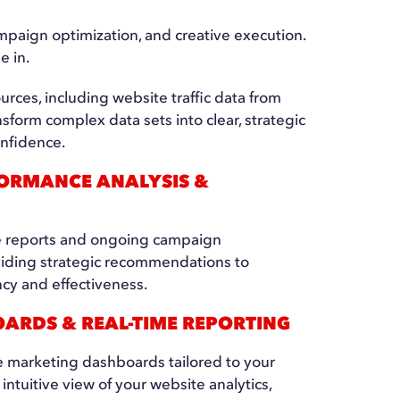
paign optimization, and creative execution.
e in.
urces, including website traffic data from
sform complex data sets into clear, strategic
onfidence.
ORMANCE ANALYSIS &
 reports and ongoing campaign
viding strategic recommendations to
cy and effectiveness.
ARDS & REAL-TIME REPORTING
e marketing dashboards tailored to your
, intuitive view of your website analytics,