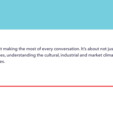
t making the most of every conversation. It’s about not just 
les, understanding the cultural, industrial and market clima
es.