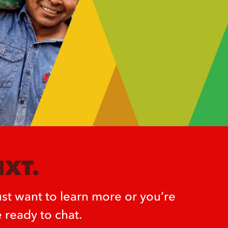
NXT.
st want to learn more or you’re
 ready to chat.