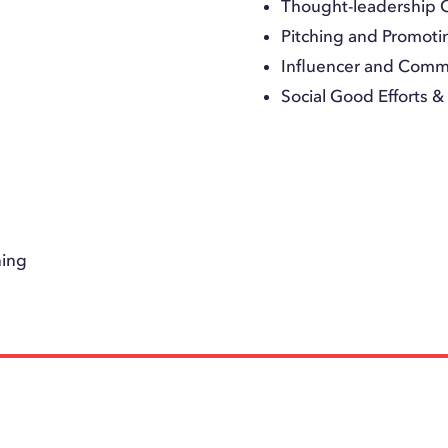
Thought-leadership 
Pitching and Promoti
Influencer and Com
Social Good Efforts 
ning