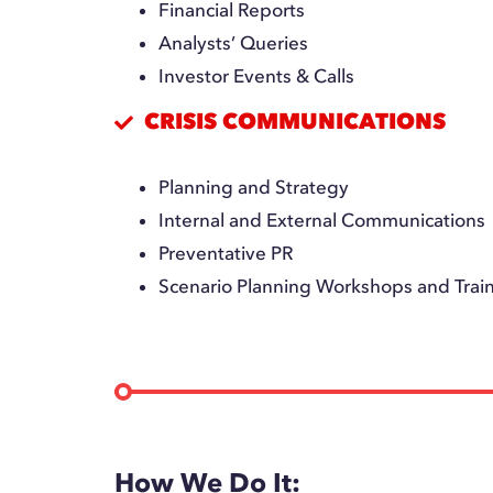
Financial Reports
Analysts’ Queries
Investor Events & Calls
CRISIS COMMUNICATIONS
Planning and Strategy
Internal and External Communications
Preventative PR
Scenario Planning Workshops and Trai
How We Do It: