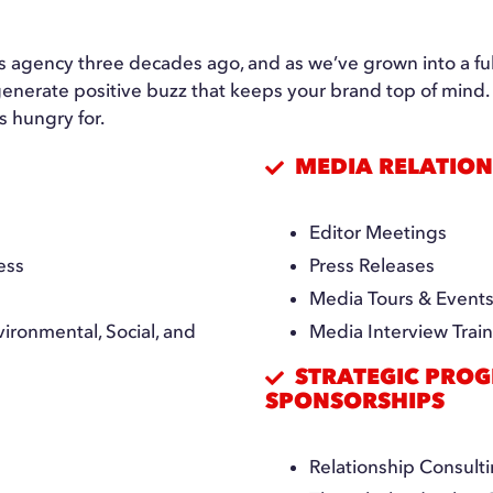
ons agency three decades ago, and as we’ve grown into a f
o generate positive buzz that keeps your brand top of min
s hungry for.
MEDIA RELATION
Editor Meetings
ess
Press Releases
Media Tours & Event
ironmental, Social, and
Media Interview Trai
STRATEGIC PROG
SPONSORSHIPS
Relationship Consul