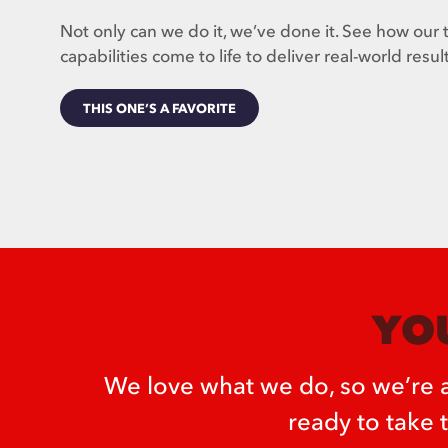
Not only can we do it, we’ve done it. See how our 
capabilities come to life to deliver real-world result
THIS ONE’S A FAVORITE
YOU
We love what we do, so we’re a
ready to take 