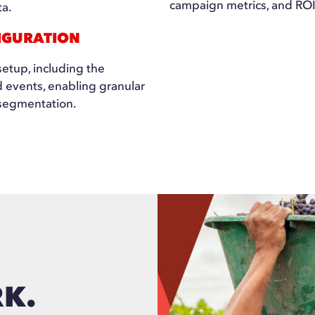
campaign metrics, and ROI 
ta.
IGURATION
etup, including the
d events, enabling granular
segmentation.
RK.