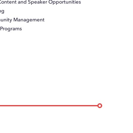
Content and Speaker Opportunities
ng
munity Management
& Programs