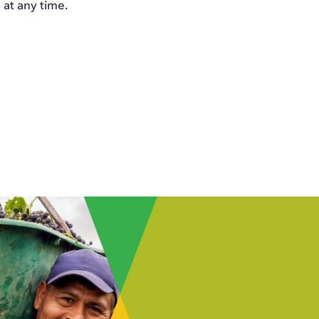
at any time.