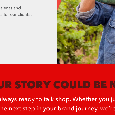
talents and
s for our clients.
R STORY COULD BE 
lways ready to talk shop. Whether you ju
the next step in your brand journey, we’re