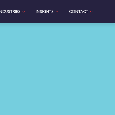
INDUSTRIES
INSIGHTS
CONTACT