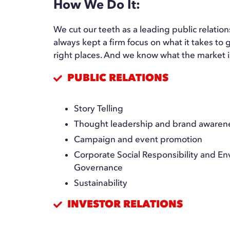
How We Do It:
We cut our teeth as a leading public relati
always kept a firm focus on what it takes t
right places. And we know what the market i
PUBLIC RELATIONS
Story Telling
Thought leadership and brand awaren
Campaign and event promotion
Corporate Social Responsibility and Env
Governance
Sustainability
INVESTOR RELATIONS