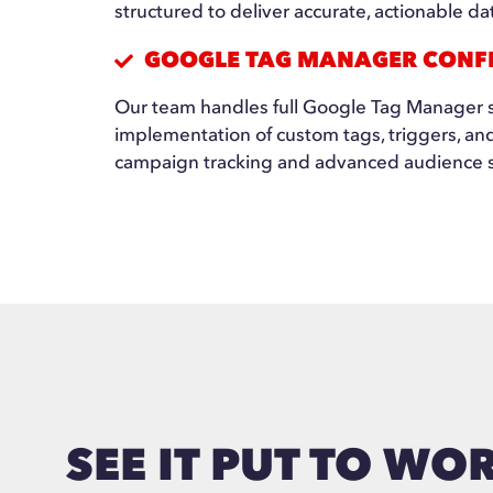
structured to deliver accurate, actionable da
GOOGLE TAG MANAGER CONF
Our team handles full Google Tag Manager s
implementation of custom tags, triggers, an
campaign tracking and advanced audience 
SEE IT PUT TO WO