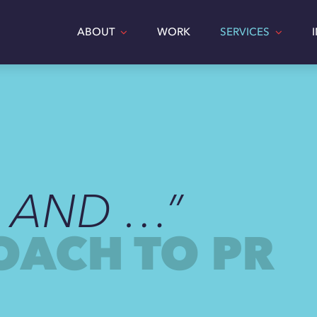
ABOUT
WORK
SERVICES
, AND …”
OACH TO PR