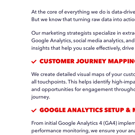
At the core of everything we do is data-dri
But we know that turning raw data into acti
Our marketing strategists specialize in extra
Google Analytics, social media analytics, an
insights that help you scale effectively, dr
CUSTOMER JOURNEY MAPPIN
We create detailed visual maps of your cust
all touchpoints. This helps identify high-imp
and opportunities for engagement throughou
journey.
GOOGLE ANALYTICS SETUP &
From initial Google Analytics 4 (GA4) implem
performance monitoring, we ensure your ana