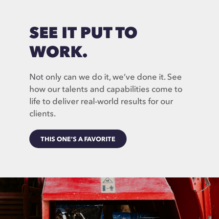
SEE IT PUT TO
WORK.
Not only can we do it, we’ve done it. See
how our talents and capabilities come to
life to deliver real-world results for our
clients.
THIS ONE’S A FAVORITE