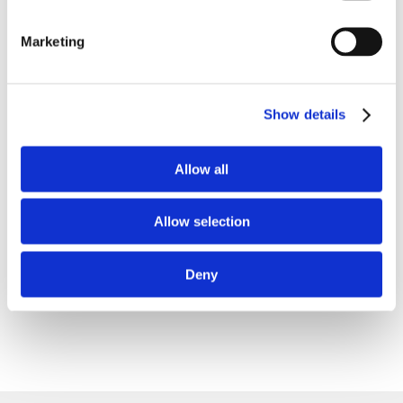
TIKTOK
Marketing
LINKEDIN
THREADS
Show details
SNAPCHAT
Allow all
X
Allow selection
REDDIT
BLUESKY
Deny