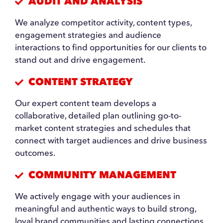
AUDIT AND ANALYSIS
We analyze competitor activity, content types,
engagement strategies and audience
interactions to find opportunities for our clients to
stand out and drive engagement.
CONTENT STRATEGY
Our expert content team develops a
collaborative, detailed plan outlining go-to-
market content strategies and schedules that
connect with target audiences and drive business
outcomes.
COMMUNITY MANAGEMENT
We actively engage with your audiences in
meaningful and authentic ways to build strong,
loyal brand communities and lasting connections.