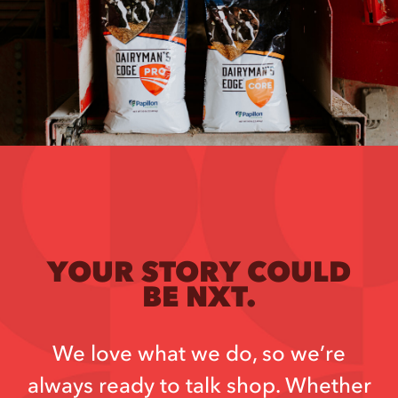
YOUR STORY COULD
BE NXT.
We love what we do, so we’re
always ready to talk shop. Whether