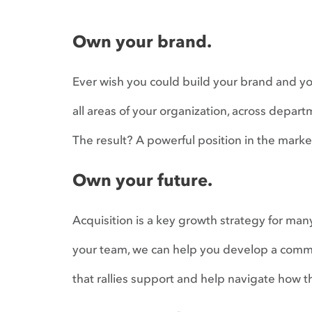
Own your brand.
Ever wish you could build your brand and y
all areas of your organization, across depart
The result? A powerful position in the mark
Own your future.
Acquisition is a key growth strategy for man
your team, we can help you develop a commun
that rallies support and help navigate how t