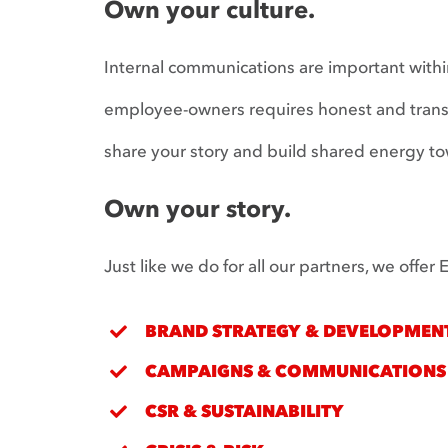
Own your culture.
Internal communications are important withi
employee-owners requires honest and transpa
share your story and build shared energy to
Own your story.
Just like we do for all our partners, we offe
BRAND STRATEGY & DEVELOPMEN
CAMPAIGNS & COMMUNICATIONS
CSR & SUSTAINABILITY