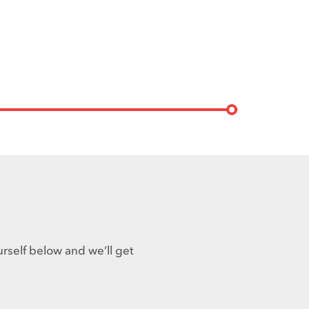
urself below and we’ll get