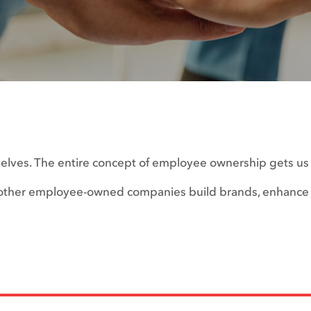
selves. The entire concept of employee ownership gets us a
ng other employee-owned companies build brands, enhance