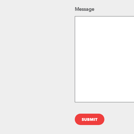
Message