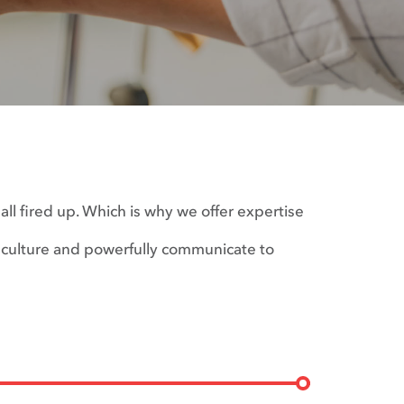
ll fired up. Which is why we offer expertise
 culture and powerfully communicate to