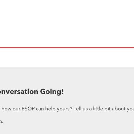
onversation Going!
how our ESOP can help yours? Tell us a little bit about yo
o.