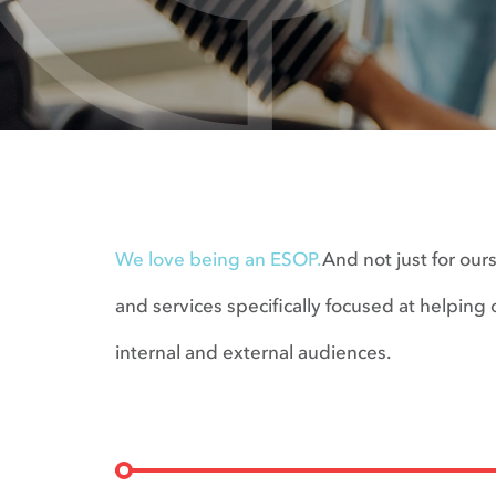
We love being an ESOP.
And not just for our
and services specifically focused at helpi
internal and external audiences.