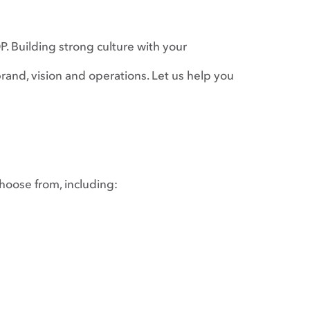
. Building strong culture with your
rand, vision and operations. Let us help you
choose from, including: