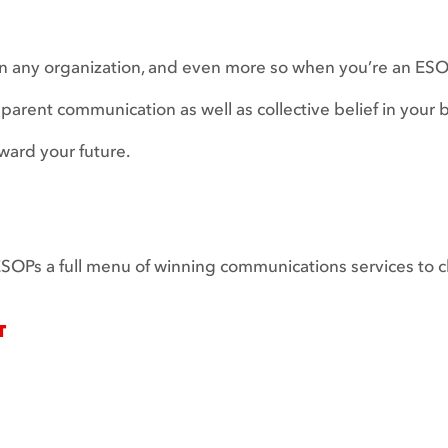
n any organization, and even more so when you’re an ESOP
rent communication as well as collective belief in your b
ward your future.
r ESOPs a full menu of winning communications services to 
T