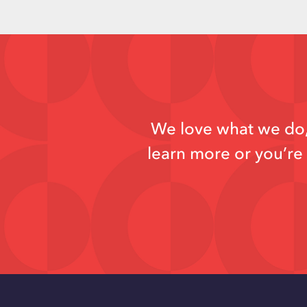
We love what we do, 
learn more or you’re 