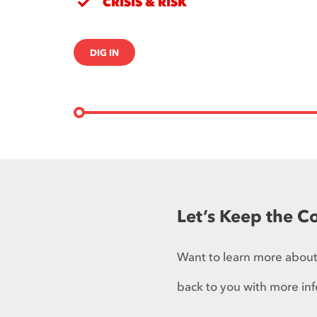
CRISIS & RISK
DIG IN
Let’s Keep the C
Want to learn more about 
back to you with more inf