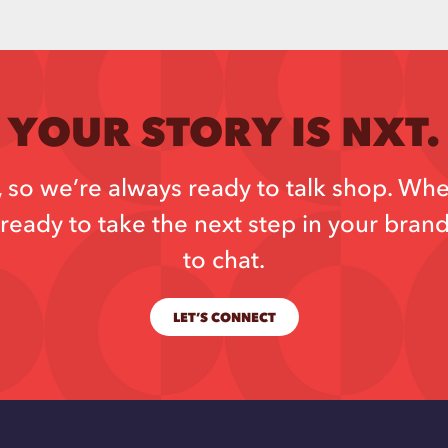
YOUR STORY IS NXT.
so we’re always ready to talk shop. Whe
ready to take the next step in your bran
to chat.
LET’S CONNECT