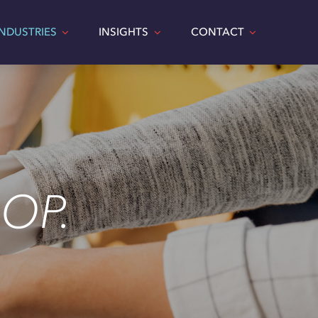
INDUSTRIES
INSIGHTS
CONTACT
OP.