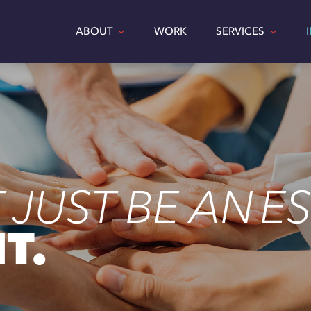
ABOUT
WORK
SERVICES
 JUST BE AN ES
T.