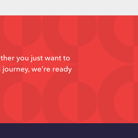
ther you just want to
d journey, we’re ready