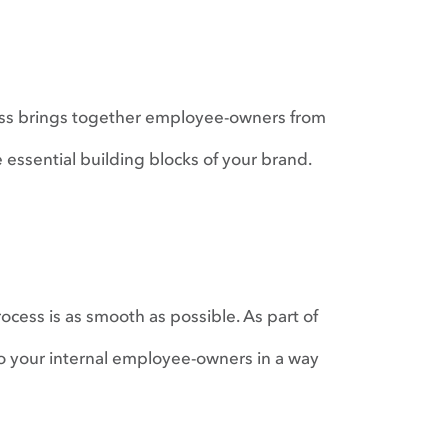
ess brings together employee-owners from
e essential building blocks of your brand.
ocess is as smooth as possible. As part of
o your internal employee-owners in a way