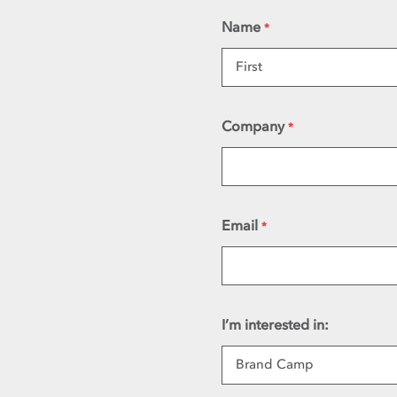
Name
*
First
Company
*
Email
*
I’m interested in: