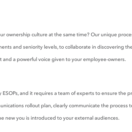
our ownership culture at the same time? Our unique proc
ments and seniority levels, to collaborate in discovering th
et and a powerful voice given to your employee-owners.
y ESOPs, and it requires a team of experts to ensure the pr
ications rollout plan, clearly communicate the process t
he new you is introduced to your external audiences.