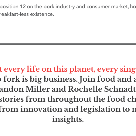
oposition 12 on the pork industry and consumer market, ho
eakfast-less existence.
very life on this planet, every sing
fork is big business. Join food an
andon Miller and Rochelle Schnadt
stories from throughout the food c
rom innovation and legislation to
insights.