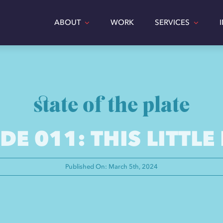
ABOUT
WORK
SERVICES
state of the plate
DE 011: THIS LITTLE
Published On: March 5th, 2024