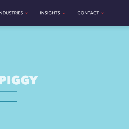
INDUSTRIES
INSIGHTS
CONTACT
 PIGGY