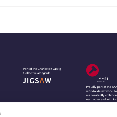
Part of the Charleston Orwig
Collective alongside:
Proudly part of the TA
worldwide network. To
we constantly collabor
each other and with in
experts, to evolve, in
grow in an ever-chang
marketing and commun
s
landscape.