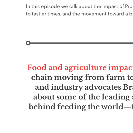
In this episode we talk about the impact of Pr
to tastier times, and the movement toward a br
Food and agriculture impact e
chain moving from farm to 
and industry advocates Br
about some of the leading 
behind feeding the world—f