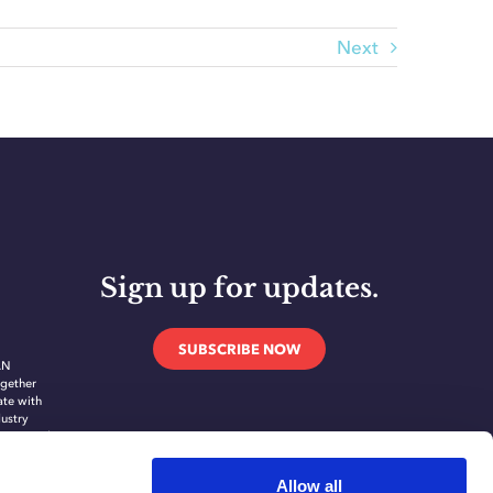
Next
Sign up for updates.
SUBSCRIBE NOW
AN
gether
ate with
dustry
novate and
ing
ication
Allow all