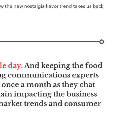
w the new nostalgia flavor trend takes us back
le day.
And keeping the food
d ag communications experts
 once a month as they chat
hain impacting the business
 market trends and consumer