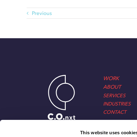
Previous
WORK
ABOUT
SERVICES
INDUSTRIES
CONTACT
This website uses cookie