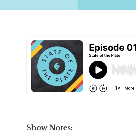
Show Notes: