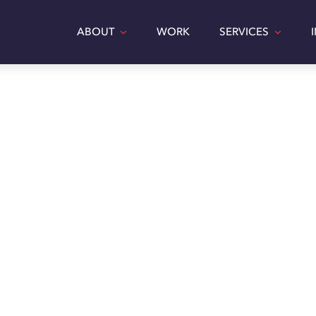
ABOUT
WORK
SERVICES