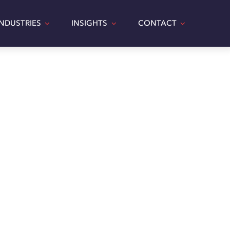
INDUSTRIES
INSIGHTS
CONTACT