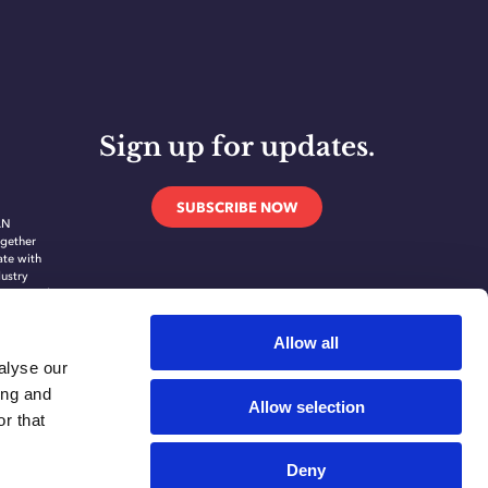
Sign up for updates.
SUBSCRIBE NOW
AN
gether
ate with
dustry
novate and
ing
ication
Allow all
alyse our
ing and
Allow selection
r that
Deny