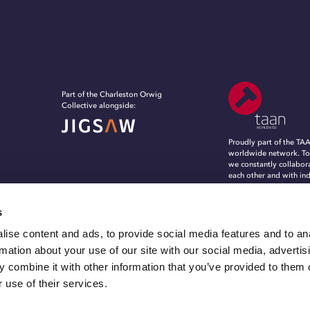
Part of the Charleston Orwig
Collective alongside:
Proudly part of the TA
worldwide network. To
we constantly collabor
each other and with in
experts, to evolve, in
grow in an ever-chang
marketing and commun
s
landscape.
ise content and ads, to provide social media features and to an
rmation about your use of our site with our social media, advertis
 combine it with other information that you’ve provided to them o
 use of their services.