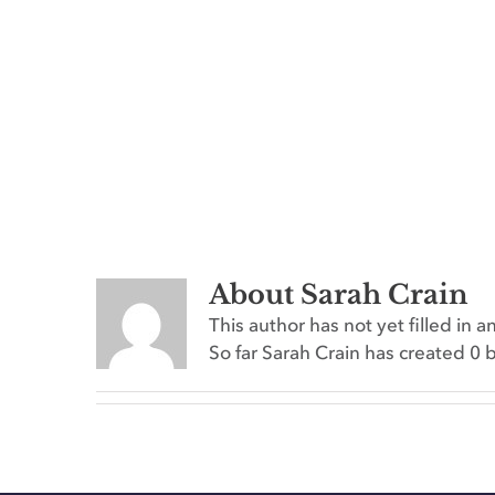
About
Sarah Crain
This author has not yet filled in an
So far Sarah Crain has created 0 b