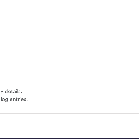
y details.
log entries.