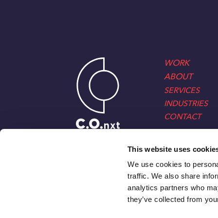
WORK
ABOUT
SERVICES
INDUSTRIES
CONTACT
This website uses cookie
We use cookies to personal
traffic. We also share info
analytics partners who may
they’ve collected from your