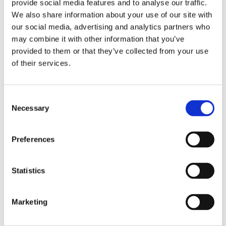
CEOs and C-level executives in a region.
provide social media features and to analyse our traffic.
Representing both the private and public sector,
We also share information about your use of our site with
these Titans of Industry demonstrate exceptional
our social media, advertising and analytics partners who
leadership, vision, passion, and influence in their
may combine it with other information that you’ve
field. The Titan 100 are recognized at an annual
provided to them or that they’ve collected from your use
of their services.
awards event, published in the Titan 100 book,
and given the opportunity to build relationships
with their fellow Titans by connecting multiple
Consent
times throughout the year. Titans must be
Necessary
Selection
nominated and selected annually with the
pinnacle achievement of being recognized as an
elite Hall of Fame honoree in their third year. The
Preferences
Titan 100 is one of the fastest-growing, most
powerful communities of executives across the
Statistics
nation. Learn more at
www.titan100.biz
.
Marketing