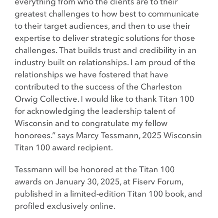
everything from who the clients are to their
greatest challenges to how best to communicate
to their target audiences, and then to use their
expertise to deliver strategic solutions for those
challenges. That builds trust and credibility in an
industry built on relationships. I am proud of the
relationships we have fostered that have
contributed to the success of the Charleston
Orwig Collective. I would like to thank Titan 100
for acknowledging the leadership talent of
Wisconsin and to congratulate my fellow
honorees.” says Marcy Tessmann, 2025 Wisconsin
Titan 100 award recipient.
Tessmann will be honored at the Titan 100
awards on January 30, 2025, at Fiserv Forum,
published in a limited-edition Titan 100 book, and
profiled exclusively online.