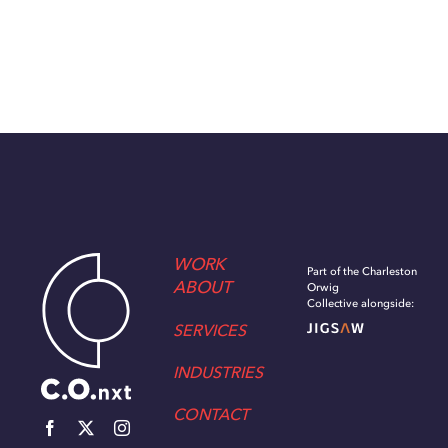
WORK
Part of the Charleston
ABOUT
Orwig
Collective alongside:
SERVICES
INDUSTRIES
CONTACT