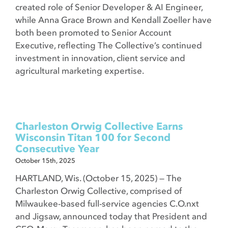
created role of Senior Developer & AI Engineer,
while Anna Grace Brown and Kendall Zoeller have
both been promoted to Senior Account
Executive, reflecting The Collective’s continued
investment in innovation, client service and
agricultural marketing expertise.
Charleston Orwig Collective Earns
Wisconsin Titan 100 for Second
Consecutive Year
October 15th, 2025
HARTLAND, Wis. (October 15, 2025) — The
Charleston Orwig Collective, comprised of
Milwaukee-based full-service agencies C.O.nxt
and Jigsaw, announced today that President and