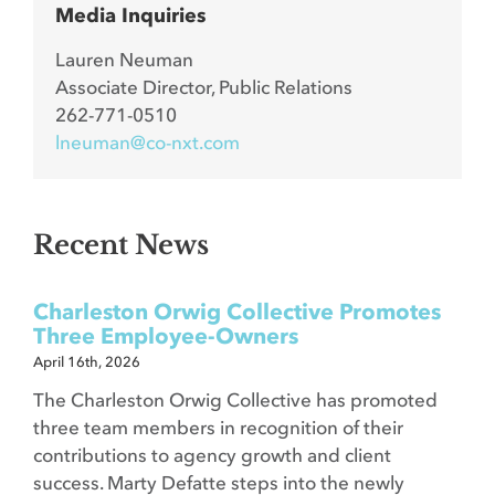
Media Inquiries
Lauren Neuman
Associate Director, Public Relations
262-771-0510
lneuman@co-nxt.com
Recent News
Charleston Orwig Collective Promotes
Three Employee-Owners
April 16th, 2026
The Charleston Orwig Collective has promoted
three team members in recognition of their
contributions to agency growth and client
success. Marty Defatte steps into the newly