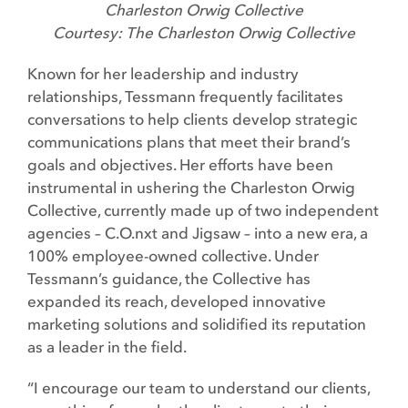
Charleston Orwig Collective
Courtesy: The Charleston Orwig Collective
Known for her leadership and industry
relationships, Tessmann frequently facilitates
conversations to help clients develop strategic
communications plans that meet their brand’s
goals and objectives. Her efforts have been
instrumental in ushering the Charleston Orwig
Collective, currently made up of two independent
agencies – C.O.nxt and Jigsaw – into a new era, a
100% employee-owned collective. Under
Tessmann’s guidance, the Collective has
expanded its reach, developed innovative
marketing solutions and solidified its reputation
as a leader in the field.
“I encourage our team to understand our clients,