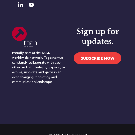
Sign up for
updates.
Proudly part of the TAAN
worldwide network. Together we
SUBSCRIBE NOW
constantly collaborate with each
other and with industry experts, to
evolve, innovate and grow in an
ever-changing marketing and
communication landscape.