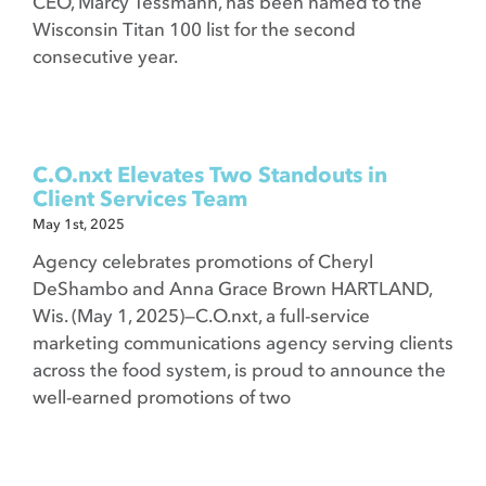
CEO, Marcy Tessmann, has been named to the
Wisconsin Titan 100 list for the second
consecutive year.
C.O.nxt Elevates Two Standouts in
Client Services Team
May 1st, 2025
Agency celebrates promotions of Cheryl
DeShambo and Anna Grace Brown HARTLAND,
Wis. (May 1, 2025)—C.O.nxt, a full-service
marketing communications agency serving clients
across the food system, is proud to announce the
well-earned promotions of two