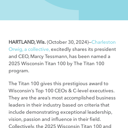
Contact
HARTLAND, Wis.
(October 30, 2024)—
Charleston
Orwig, a collective,
excitedly shares its president
and CEO, Marcy Tessmann, has been named a
2025 Wisconsin Titan 100 by The Titan 100
program.
The Titan 100 gives this prestigious award to
Wisconsin’s Top 100 CEOs & C-level executives.
They are the area’s most accomplished business
leaders in their industry based on criteria that
include demonstrating exceptional leadership,
vision, passion and influence in their field.
Collectively, the 2025 Wisconsin Titan 100 and