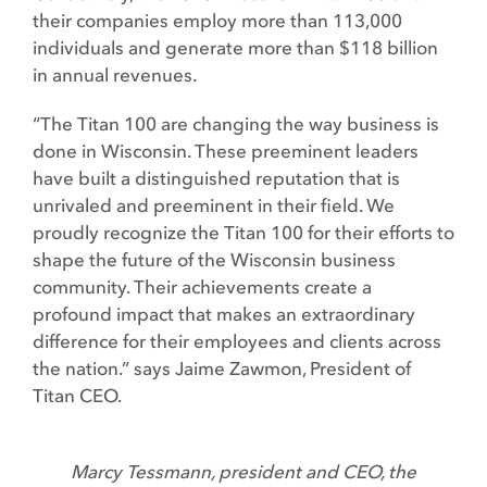
their companies employ more than 113,000
individuals and generate more than $118 billion
in annual revenues.
“The Titan 100 are changing the way business is
done in Wisconsin. These preeminent leaders
have built a distinguished reputation that is
unrivaled and preeminent in their field. We
proudly recognize the Titan 100 for their efforts to
shape the future of the Wisconsin business
community. Their achievements create a
profound impact that makes an extraordinary
difference for their employees and clients across
the nation.” says Jaime Zawmon, President of
Titan CEO.
Marcy Tessmann, president and CEO, the