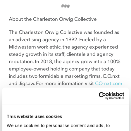
###
About the Charleston Orwig Collective
The Charleston Orwig Collective was founded as
an advertising agency in 1992. Fueled by a
Midwestern work ethic, the agency experienced
steady growth in its staff, clientele and agency
reputation. In 2018, the agency grew into a 100%
employee-owned holding company that today
includes two formidable marketing firms, C.O.nxt
and Jigsaw. For more information visit
CO-nxt.com
and
Jigsawllc.com.
About Titan 100
This website uses cookies
The Titan 100 is a national program in 8 markets
across the country that recognizes the top 100
We use cookies to personalise content and ads, to