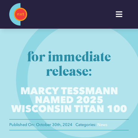
Skip
to
Toggl
content
Naviga
About
for immediate
Work
release:
Services
MARCY TESSMANN
NAMED 2025
Industries
WISCONSIN TITAN 100
Insights
Published On: October 30th, 2024
Categories:
News