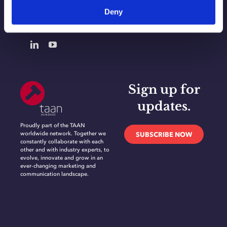
Deny
CONTACT
Sign up for
updates.
Proudly part of the TAAN
worldwide network. Together we
SUBSCRIBE NOW
constantly collaborate with each
other and with industry experts, to
evolve, innovate and grow in an
ever-changing marketing and
communication landscape.