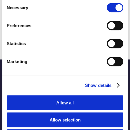
Consent
Necessary
Selection
Preferences
Upcycled Foods: Transforming Waste
into Sustainable Nutrition
October 9th, 2024
|
CSR and Sustainability
Statistics
Marketing
Show details
WORK
Part of the Charleston
Allow all
ABOUT
Orwig
Collective alongside:
SERVICES
Allow selection
INDUSTRIES