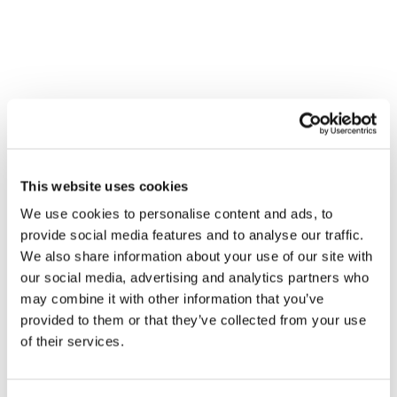
Contact
UPCYCLED FOODS:
TRANSFORMING WASTE INTO
SUSTAINABLE NUTRITION
CSR and Sustainability
This website uses cookies
We use cookies to personalise content and ads, to
provide social media features and to analyse our traffic.
We also share information about your use of our site with
our social media, advertising and analytics partners who
may combine it with other information that you’ve
provided to them or that they’ve collected from your use
of their services.