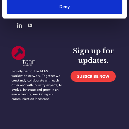
Deny
CONTACT
Sign up for
updates.
Proudly part of the TAAN
worldwide network. Together we
SUBSCRIBE NOW
constantly collaborate with each
other and with industry experts, to
evolve, innovate and grow in an
ever-changing marketing and
communication landscape.