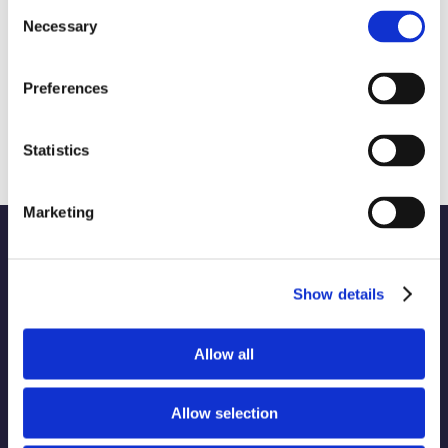
Consent
Necessary
Selection
Preferences
Sharing a Taste of Innovation from the
World’s Leading Food Tech Conference
August 28th, 2024
|
Campaigns and Communication
Statistics
Marketing
Show details
WORK
Part of the Charleston
Allow all
ABOUT
Orwig
Collective alongside:
SERVICES
Allow selection
INDUSTRIES