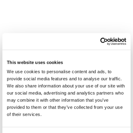
Contact
SHARING A TASTE OF
INNOVATION FROM THE
WORLD’S LEADING FOOD TECH
CONFERENCE
Campaigns and Communication
This website uses cookies
We use cookies to personalise content and ads, to
provide social media features and to analyse our traffic.
We also share information about your use of our site with
our social media, advertising and analytics partners who
may combine it with other information that you’ve
provided to them or that they’ve collected from your use
of their services.