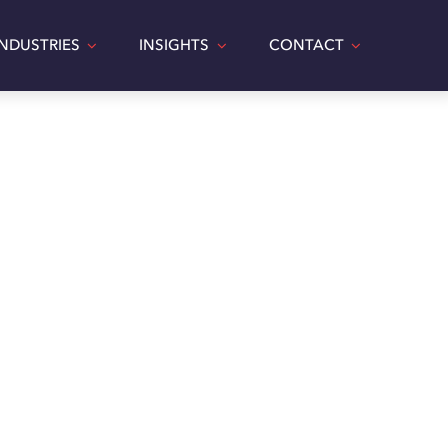
INDUSTRIES
INSIGHTS
CONTACT