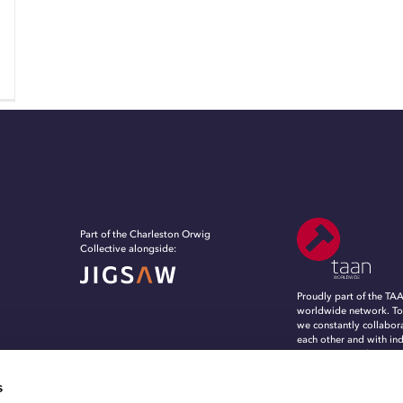
Part of the Charleston Orwig
Collective alongside:
Proudly part of the TA
worldwide network. To
we constantly collabor
each other and with in
experts, to evolve, in
grow in an ever-chang
marketing and commun
s
landscape.