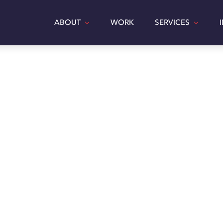
ABOUT
WORK
SERVICES