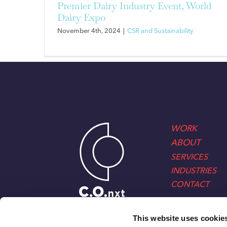
Premier Dairy Industry Event, World
Dairy Expo
November 4th, 2024
|
CSR and Sustainability
WORK
ABOUT
SERVICES
INDUSTRIES
CONTACT
This website uses cookie