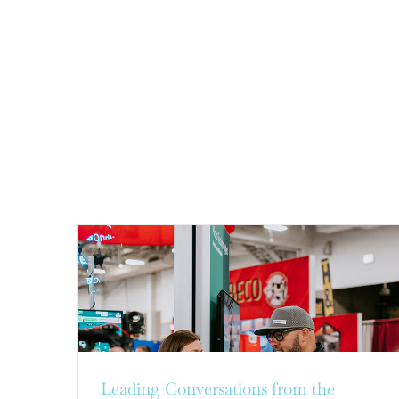
LEADING CONVERSATIONS
FROM THE PREMIER DAIRY
INDUSTRY EVENT, WORLD
DAIRY EXPO
CSR and Sustainability
Leading Conversations from the