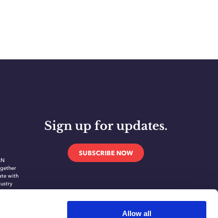
Sign up for updates.
SUBSCRIBE NOW
AN
gether
ate with
dustry
novate and
ing
ication
Allow all