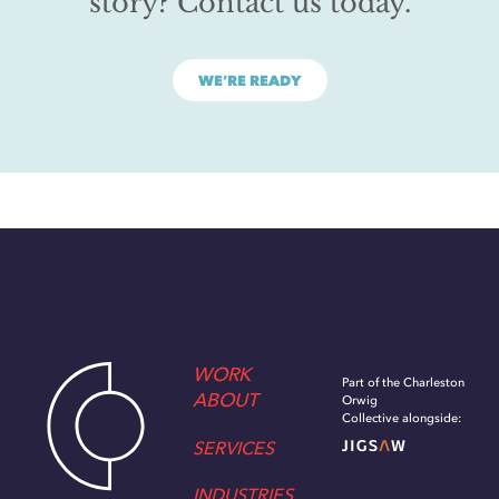
story? Contact us today.
WE’RE READY
WORK
Part of the Charleston
ABOUT
Orwig
Collective alongside:
SERVICES
INDUSTRIES