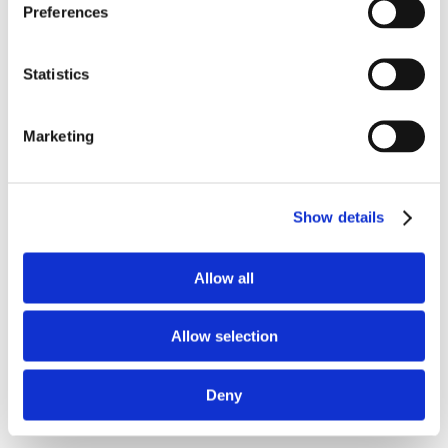
Preferences
Statistics
Marketing
02.
WEB PORTAL
Show details
Allow all
Allow selection
Deny