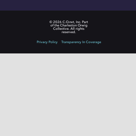
© 2026 C.O.nxt, Inc. Part
of the Charleston Orwig
Collective. All rights
reserved.
Privacy Policy
Transparency In Coverage