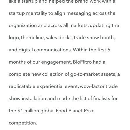
like a startup and helped the brand work with a
startup mentality to align messaging across the
organization and across all markets, updating the
logo, themeline, sales decks, trade show booth,
and digital communications. Within the first 6
months of our engagement, BioFiltro had a
complete new collection of go-to-market assets, a
replicatable experiential event, wow-factor trade
show installation and made the list of finalists for
the $1 million global Food Planet Prize
competition.