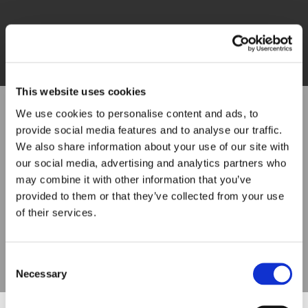
This website uses cookies
We use cookies to personalise content and ads, to
provide social media features and to analyse our traffic.
We also share information about your use of our site with
our social media, advertising and analytics partners who
may combine it with other information that you’ve
provided to them or that they’ve collected from your use
of their services.
Consent
Necessary
Selection