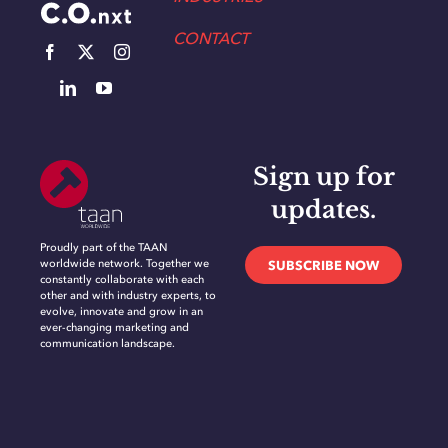
CONTACT
Sign up for
updates.
Proudly part of the TAAN
worldwide network. Together we
SUBSCRIBE NOW
constantly collaborate with each
other and with industry experts, to
evolve, innovate and grow in an
ever-changing marketing and
communication landscape.