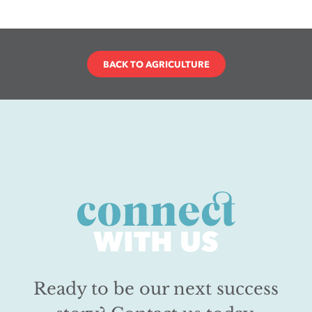
BACK TO AGRICULTURE
connect
WITH US
Ready to be our next success