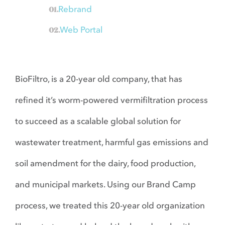
Contact
Rebrand
Web Portal
BioFiltro, is a 20-year old company, that has
refined it’s worm-powered vermifiltration process
to succeed as a scalable global solution for
wastewater treatment, harmful gas emissions and
soil amendment for the dairy, food production,
and municipal markets. Using our Brand Camp
process, we treated this 20-year old organization