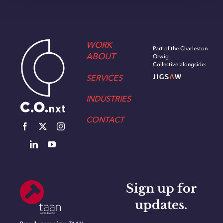
WORK
Part of the Charleston
ABOUT
Orwig
Collective alongside:
SERVICES
INDUSTRIES
CONTACT
Sign up for
updates.