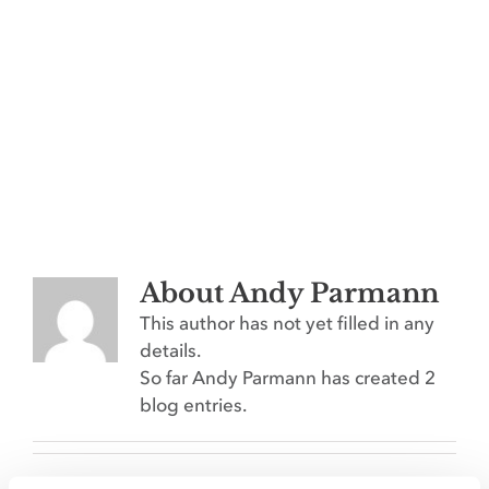
Contact
THE FIRST PASS: WHY
About
Andy Parmann
AGRICULTURE BRANDS HAVE
This author has not yet filled in any
THREE SECONDS TO MAKE THE
details.
CUT
So far Andy Parmann has created 2
Emerging Technologies
blog entries.