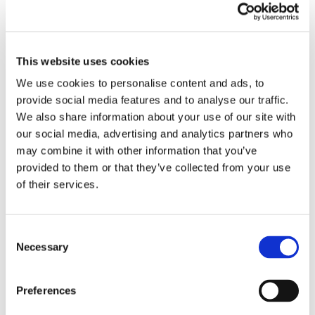
This website uses cookies
We use cookies to personalise content and ads, to
provide social media features and to analyse our traffic.
We also share information about your use of our site with
our social media, advertising and analytics partners who
may combine it with other information that you’ve
HOW AI IS CHANGING AD
provided to them or that they’ve collected from your use
CREATIVE AND CAMPAIGN
of their services.
OPTIMIZATION
Emerging Technologies
Consent
The First Pass: Why Agriculture Brands
Necessary
Selection
Have Three Seconds to Make the Cut
June 9th, 2026
|
Emerging Technologies
Preferences