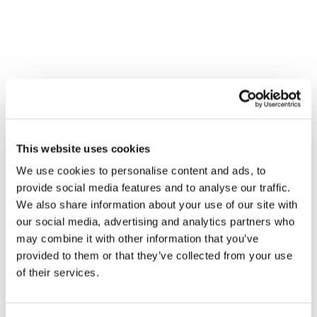
Contact
THE STATE OF SOCIAL MEDIA:
NAVIGATING X, BLUESKY AND
META THREADS
Technology
This website uses cookies
We use cookies to personalise content and ads, to
provide social media features and to analyse our traffic.
We also share information about your use of our site with
our social media, advertising and analytics partners who
may combine it with other information that you’ve
provided to them or that they’ve collected from your use
of their services.