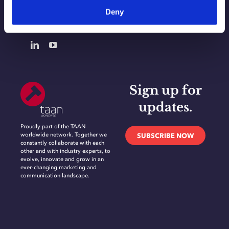
Deny
CONTACT
Sign up for
updates.
Proudly part of the TAAN
worldwide network. Together we
SUBSCRIBE NOW
constantly collaborate with each
other and with industry experts, to
evolve, innovate and grow in an
ever-changing marketing and
communication landscape.