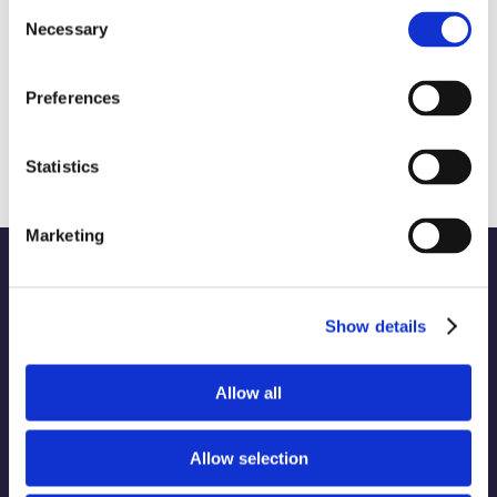
Consent
Necessary
Selection
Preferences
The State of Social Media: Navigating
X, BlueSky and Meta Threads
February 21st, 2025
|
Technology
Statistics
Marketing
Show details
WORK
Part of the Charleston
Allow all
ABOUT
Orwig
Collective alongside:
SERVICES
Allow selection
INDUSTRIES