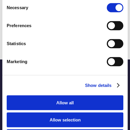
Consent
Necessary
Selection
What Celebrity Booze Brands Have to
Preferences
Teach Us About Successful Brand
Partnerships
August 8th, 2024
|
Brand Strategy and Development
Statistics
Marketing
Show details
WORK
Part of the Charleston
Allow all
ABOUT
Orwig
Collective alongside:
SERVICES
Allow selection
INDUSTRIES