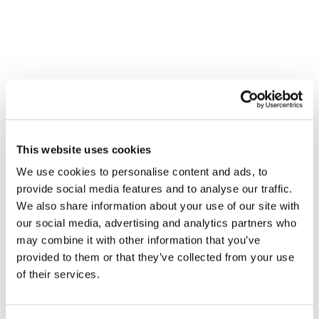
Contact
WHAT CELEBRITY BOOZE
BRANDS HAVE TO TEACH US
ABOUT SUCCESSFUL BRAND
PARTNERSHIPS
Brand Strategy and Development
This website uses cookies
We use cookies to personalise content and ads, to
provide social media features and to analyse our traffic.
We also share information about your use of our site with
our social media, advertising and analytics partners who
may combine it with other information that you’ve
provided to them or that they’ve collected from your use
of their services.