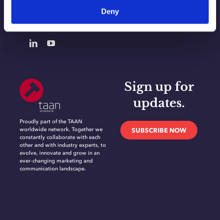
Deny
CONTACT
Sign up for
updates.
Proudly part of the TAAN
worldwide network. Together we
SUBSCRIBE NOW
constantly collaborate with each
other and with industry experts, to
evolve, innovate and grow in an
ever-changing marketing and
communication landscape.