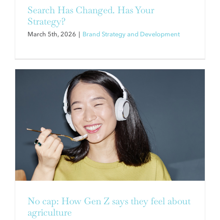
Contact
Search Has Changed. Has Your
Strategy?
March 5th, 2026
|
Brand Strategy and Development
3 REASONS TO WORK FOR AN
ESOP & 3 REASONS TO WORK
WITH ONE
Brand Strategy and Development
No cap: How Gen Z says they feel about
agriculture