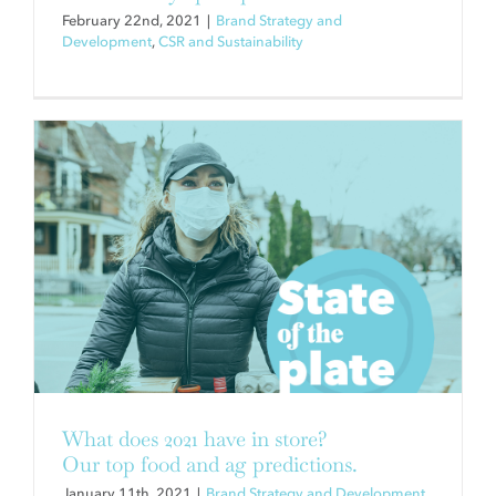
February 22nd, 2021
|
Brand Strategy and
Development
,
CSR and Sustainability
A FOOD BUSINESS THAT WAS
ALL ABOUT TRADE SHOWS
(UNTIL IT WASN’T)
Brand Strategy and Development
What does 2021 have in store?
Our top food and ag predictions.
January 11th, 2021
|
Brand Strategy and Development