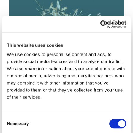
BUILDING BRAND AUTHENTICITY
THROUGH SHORT-FORM VIDEO
Brand Strategy and Development
This website uses cookies
We use cookies to personalise content and ads, to
provide social media features and to analyse our traffic.
1 + 1 = Greatness
We also share information about your use of our site with
February 28th, 2023
|
Brand Strategy and Development
our social media, advertising and analytics partners who
may combine it with other information that you’ve
provided to them or that they’ve collected from your use
of their services.
Consent
Necessary
Selection