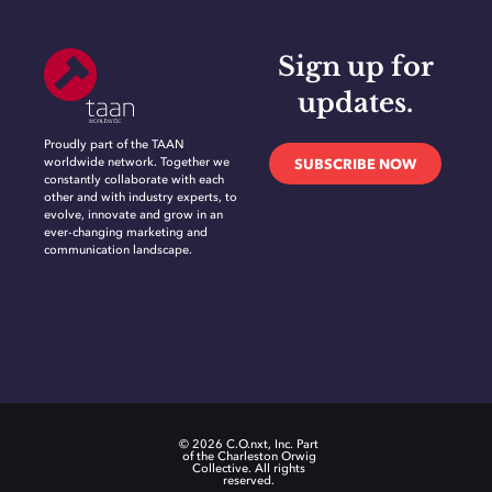
Sign up for
updates.
Proudly part of the TAAN
worldwide network. Together we
SUBSCRIBE NOW
constantly collaborate with each
other and with industry experts, to
evolve, innovate and grow in an
ever-changing marketing and
communication landscape.
© 2026 C.O.nxt, Inc. Part
of the Charleston Orwig
Collective. All rights
reserved.