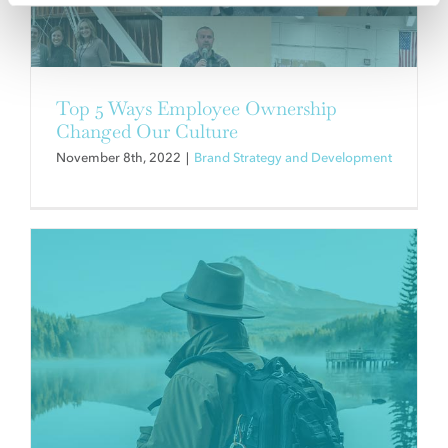
HOW BUILDING YOUR BRAND
CAN BUILD YOUR CULTURE.
Brand Strategy and Development
Top 5 Ways Employee Ownership
Changed Our Culture
November 8th, 2022
|
Brand Strategy and Development
NEW COMPANIES STRIVING FOR
INNOVATION IN THE