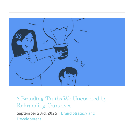
WHAT WOULD YOU SOLVE IN 30
DAYS?
Brand Strategy and Development
Campaigns and
Communication
8 Branding Truths We Uncovered by
Rebranding Ourselves
September 23rd, 2025
|
Brand Strategy and
Development