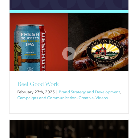
WHAT CELEBRITY BOOZE
BRANDS HAVE TO TEACH US
ABOUT SUCCESSFUL BRAND
PARTNERSHIPS
Brand Strategy and Development
Reel Good Work
February 27th, 2025
|
Brand Strategy and Development
,
Campaigns and Communication
,
Creative
,
Videos