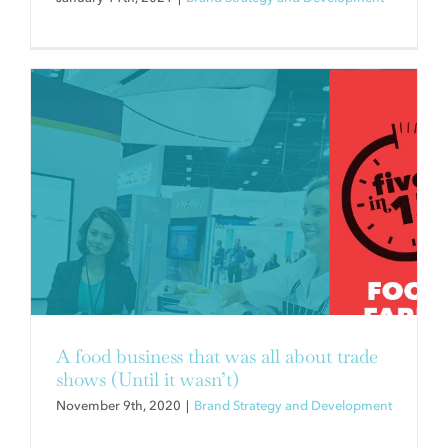
A food business that was all about trade
shows (Until it wasn’t)
November 9th, 2020
|
Brand Strategy and Development