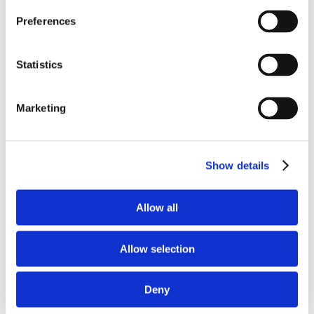
Preferences
TOP 5 WAYS EMPLOYEE
OWNERSHIP CHANGED OUR
CULTURE
Statistics
Brand Strategy and Development
Building Brand Authenticity Through
Short-form Video
Marketing
November 21st, 2022
|
Brand Strategy and
Development
Show details
Allow all
Allow selection
Deny