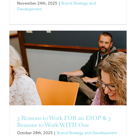
November 24th, 2025
|
Brand Strategy and
Development
8 BRANDING TRUTHS WE
UNCOVERED BY REBRANDING
OURSELVES
Brand Strategy and Development
3 Reasons to Work FOR an ESOP & 3
Reasons to Work WITH One
October 28th, 2025
|
Brand Strategy and Development