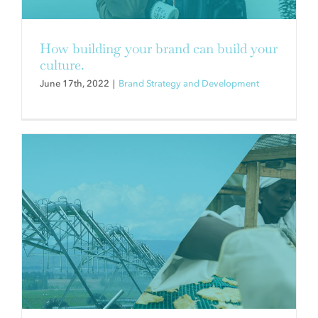
AGRICULTURE INDUSTRY
Brand Strategy and Development
How building your brand can build your
culture.
June 17th, 2022
|
Brand Strategy and Development
NEW CONSUMER RESEARCH:
FOOD AND SUSTAINABILITY—
POST-PANDEMIC SHIFTS
Brand Strategy and Development
CSR and