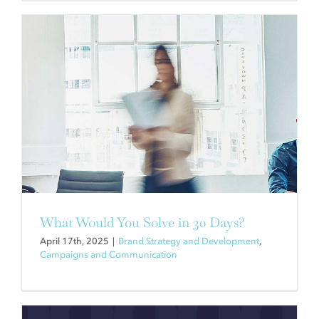
REEL GOOD WORK
Brand Strategy and Development
Campaigns and
Communication
Creative
Videos
What Would You Solve in 30 Days?
April 17th, 2025
|
Brand Strategy and Development
,
Campaigns and Communication