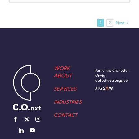
1
2
Next
WORK
Part of the Charleston
ABOUT
Orwig
Collective alongside:
SERVICES
INDUSTRIES
CONTACT