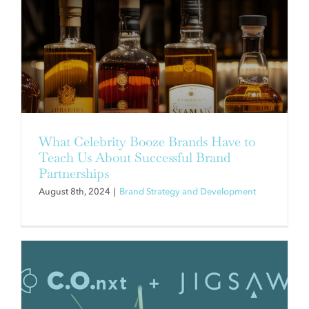
1 + 1 = GREATNESS
Brand Strategy and Development
What Celebrity Booze Brands Have to
Teach Us About Successful Brand
Partnerships
August 8th, 2024
|
Brand Strategy and Development