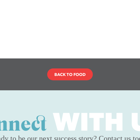
BACK TO FOOD
WITH 
nnect
dy to be our next success story? Contact us to