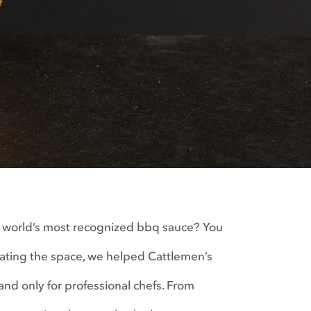
e world’s most recognized bbq sauce? You
nating the space, we helped Cattlemen’s
nd only for professional chefs. From