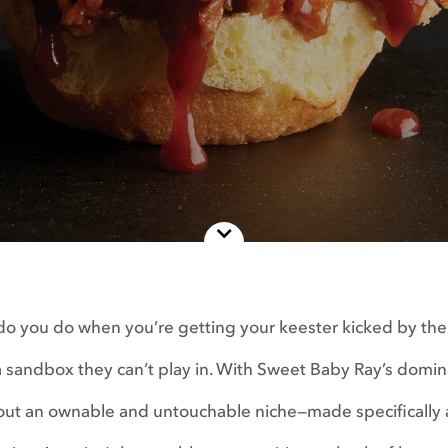
o you do when you’re getting your keester kicked by th
a sandbox they can’t play in. With Sweet Baby Ray’s domi
out an ownable and untouchable niche—made specifically a