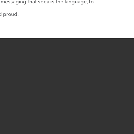
 messaging that speaks the language, to
d proud.