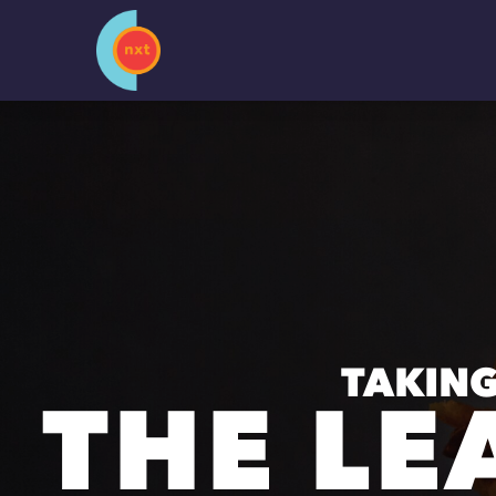
Skip
to
content
TAKING
THE LE