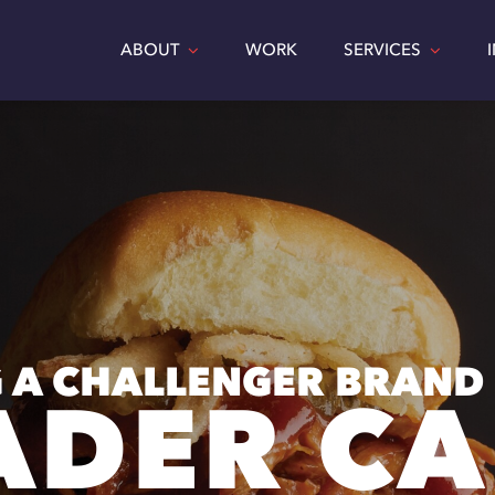
ABOUT
WORK
SERVICES
 A CHALLENGER BRAND
ADER CA