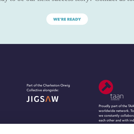
WE’RE READY
Part of the Charleston Orwig
Collective alongside:
Proudly part of the TA
worldwide network. To
we constantly collabor
each other and with in
experts, to evolve, in
grow in an ever-chang