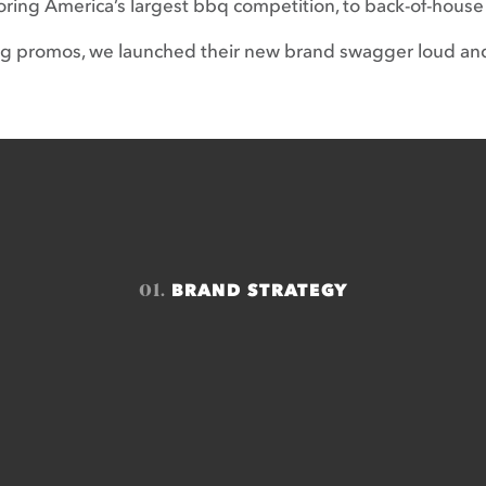
ring America’s largest bbq competition, to back-of-house
ng promos, we launched their new brand swagger loud an
01.
BRAND STRATEGY