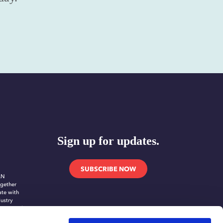
Sign up for updates.
SUBSCRIBE NOW
AN
gether
ate with
dustry
novate and
ing