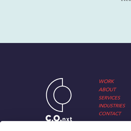
WORK
ABOUT
SERVICES
INDUSTRIES
CONTACT