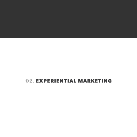
02.
EXPERIENTIAL MARKETING