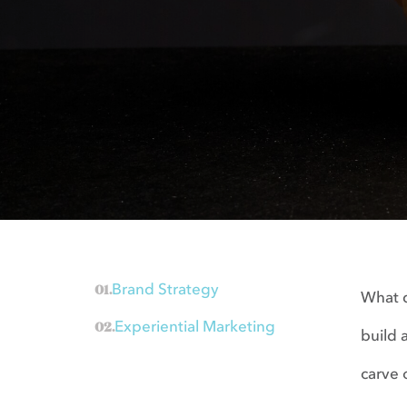
Brand Strategy
What d
Experiential Marketing
build 
carve 