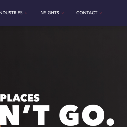
INDUSTRIES
INSIGHTS
CONTACT
 PLACES
N’T GO.