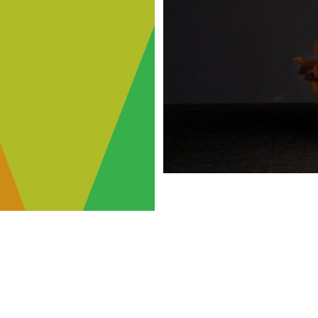
FRA
FLAVOR
MCCO
NS