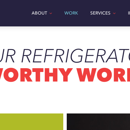
ABOUT
WORK
SERVICES
R REFRIGERA
SH
CATT
ORTHY WOR