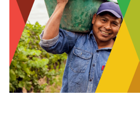
MCCORMICK 
SOLUTIO
Food