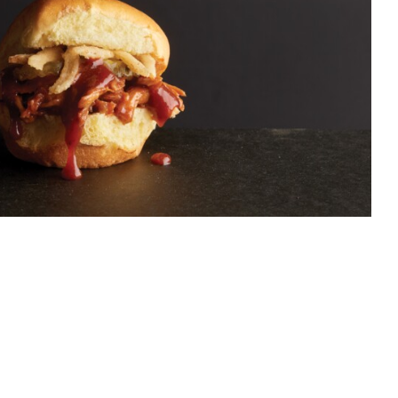
NK’S REDHOT
RMICK CHEFS
Food
Food