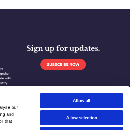
Sign up for updates.
SUBSCRIBE NOW
AN
gether
ate with
dustry
novate and
ing
ication
Allow all
alyse our
ing and
Allow selection
r that