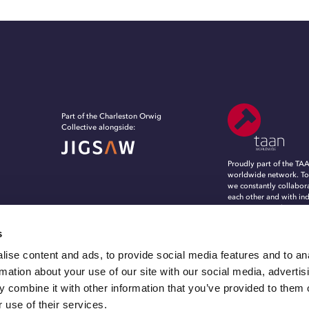
Part of the Charleston Orwig
Collective alongside:
Proudly part of the TA
worldwide network. To
we constantly collabor
each other and with in
experts, to evolve, in
grow in an ever-chang
marketing and commun
s
landscape.
ise content and ads, to provide social media features and to an
rmation about your use of our site with our social media, advertis
 combine it with other information that you’ve provided to them o
 use of their services.