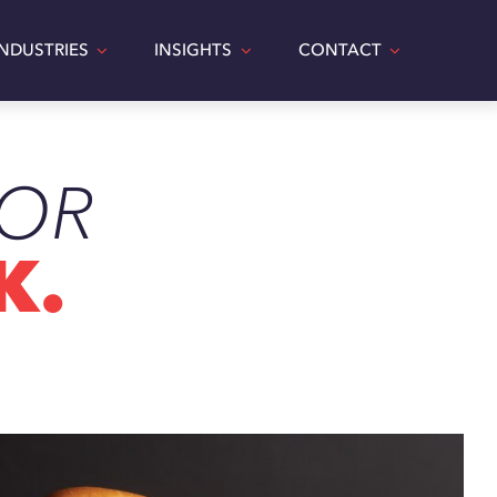
INDUSTRIES
INSIGHTS
CONTACT
TOR
LEMEN’S BBQ
K.
Food