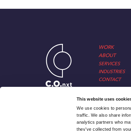
WORK
ABOUT
SERVICES
INDUSTRIES
CONTACT
This website uses cookie
We use cookies to personal
traffic. We also share info
analytics partners who may
they’ve collected from your