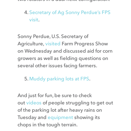
Secretary of Ag Sonny Perdue’s FPS
visit
.
Sonny Perdue, U.S. Secretary of
Agriculture,
visited
Farm Progress Show
on Wednesday and discussed aid for corn
growers as well as fielding questions on
several other issues facing farmers.
Muddy parking lots at FPS
.
And just for fun, be sure to check
out
videos
of people struggling to get out
of the parking lot after heavy rains on
Tuesday and
equipment
showing its
chops in the tough terrain.