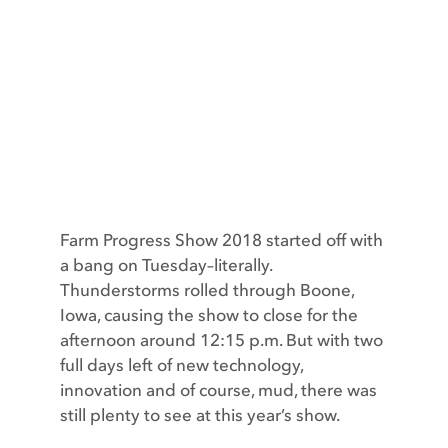
Contact
Farm Progress Show 2018 started off with
a bang on Tuesday–literally.
Thunderstorms rolled through Boone,
Iowa, causing the show to close for the
afternoon around 12:15 p.m. But with two
full days left of new technology,
innovation and of course, mud, there was
still plenty to see at this year’s show.