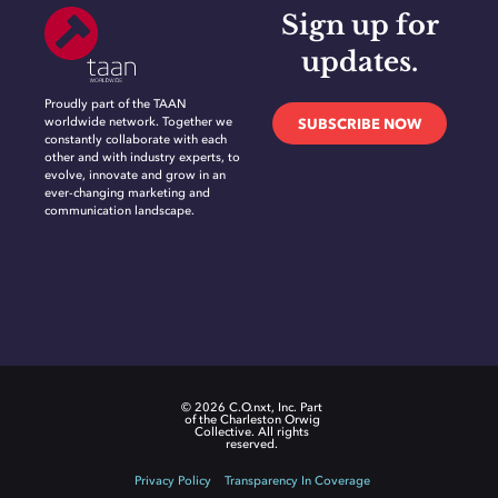
Sign up for
updates.
Proudly part of the TAAN
worldwide network. Together we
SUBSCRIBE NOW
constantly collaborate with each
other and with industry experts, to
evolve, innovate and grow in an
ever-changing marketing and
communication landscape.
© 2026 C.O.nxt, Inc. Part
of the Charleston Orwig
Collective. All rights
reserved.
Privacy Policy
Transparency In Coverage