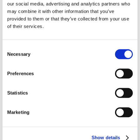
handle your next strategic marketing and
our social media, advertising and analytics partners who
communications challenge: Marcy Tessmann,
may combine it with other information that you’ve
marcy@co-nxt.com
.
provided to them or that they’ve collected from your use
of their services.
Consent
SHARE THIS STORY
Necessary
Selection
Preferences
Statistics
Marketing
Show details