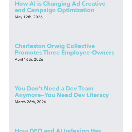
How AI is Changing Ad Creative
and Campaign Optimization
May 12th, 2026
Charleston Orwig Collective
Promotes Three Employee-Owners
April 16th, 2026
You Don’t Need a Dev Team
Anymore—You Need Dev Literacy
March 26th, 2026
How GEO and AI Indexing Has