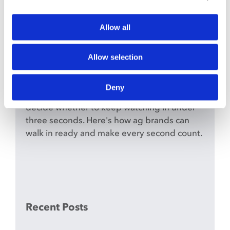
The First Pass: Why Agriculture
Brands Have Three Seconds to
Allow all
Make the Cut
June 9th, 2026
Allow selection
In the show ring, a judge makes their read
on the first pass. Your short-form content
Deny
works the same way — livestock producers
decide whether to keep watching in under
three seconds. Here's how ag brands can
walk in ready and make every second count.
Recent Posts