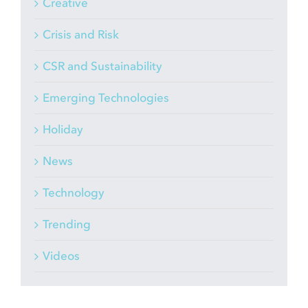
Creative
Crisis and Risk
CSR and Sustainability
Emerging Technologies
Holiday
News
Technology
Trending
Videos