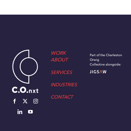
WORK
Part of the Charleston
ABOUT
Orwig
Collective alongside:
SERVICES
INDUSTRIES
CONTACT