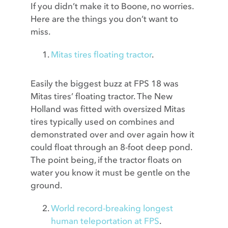
If you didn’t make it to Boone, no worries.
Here are the things you don’t want to
miss.
Mitas tires floating tractor
.
Easily the biggest buzz at FPS 18 was
Mitas tires’ floating tractor. The New
Holland was fitted with oversized Mitas
tires typically used on combines and
demonstrated over and over again how it
could float through an 8-foot deep pond.
The point being, if the tractor floats on
water you know it must be gentle on the
ground.
World record-breaking longest
human teleportation at FPS
.