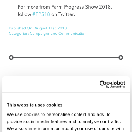
For more from Farm Progress Show 2018,
follow
#FPS18
on Twitter.
Published On: August 31st, 2018
Categories:
Campaigns and Communication
C.O.nxt Insight.
Our team of subject matter experts focuses on
food and agriculture—farm field to processing to
This website uses cookies
entrée on a plate. We can help you build a new
We use cookies to personalise content and ads, to
brand, protect an old one or target customers to
provide social media features and to analyse our traffic.
foster sales. Let’s talk when the time is right to
We also share information about your use of our site with