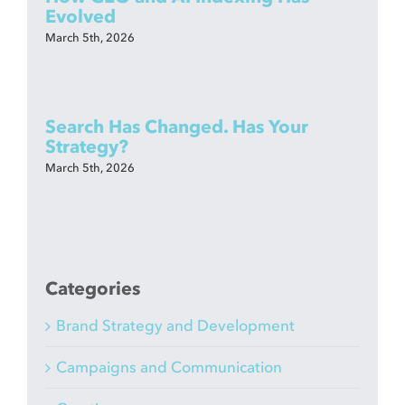
Evolved
March 5th, 2026
Search Has Changed. Has Your
Strategy?
March 5th, 2026
Categories
Brand Strategy and Development
Campaigns and Communication