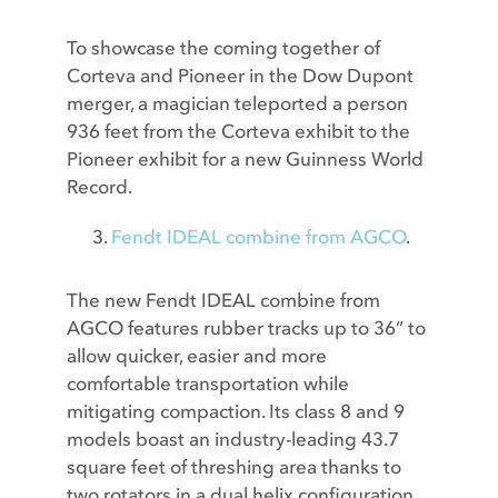
To showcase the coming together of
Corteva and Pioneer in the Dow Dupont
merger, a magician teleported a person
936 feet from the Corteva exhibit to the
Pioneer exhibit for a new Guinness World
Record.
Fendt IDEAL combine from AGCO
.
The new Fendt IDEAL combine from
AGCO features rubber tracks up to 36” to
allow quicker, easier and more
comfortable transportation while
mitigating compaction. Its class 8 and 9
models boast an industry-leading 43.7
square feet of threshing area thanks to
two rotators in a dual helix configuration.