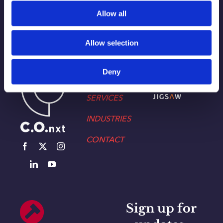
Allow all
Allow selection
WORK
Part of the Charleston
Deny
ABOUT
Orwig
Collective alongside:
SERVICES
INDUSTRIES
CONTACT
Sign up for