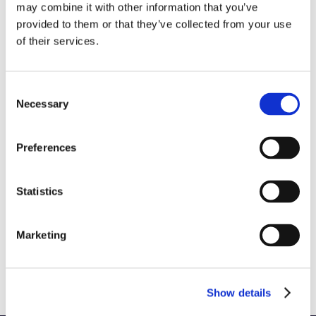
may combine it with other information that you’ve
provided to them or that they’ve collected from your use
of their services.
Consent
Necessary
Selection
Preferences
Statistics
3 Reasons to Work FOR an ESOP & 3
Marketing
Reasons to Work WITH One
October 28th, 2025
|
Brand Strategy and Development
Show details