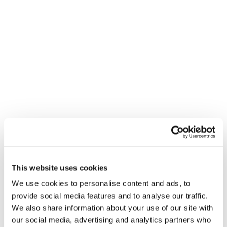
Contact
About
Brandon Maly
3 REASONS TO WORK FOR AN
ESOP & 3 REASONS TO WORK
This author has not yet filled in any
WITH ONE
details.
This website uses cookies
Brand Strategy and Development
So far Brandon Maly has created 1
We use cookies to personalise content and ads, to
blog entries.
provide social media features and to analyse our traffic.
We also share information about your use of our site with
our social media, advertising and analytics partners who