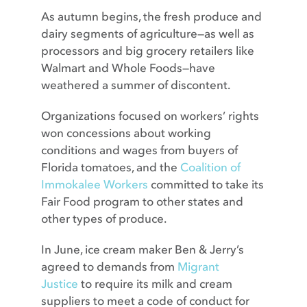
As autumn begins, the fresh produce and
dairy segments of agriculture—as well as
processors and big grocery retailers like
Walmart and Whole Foods—have
weathered a summer of discontent.
Organizations focused on workers’ rights
won concessions about working
conditions and wages from buyers of
Florida tomatoes, and the
Coalition of
Immokalee Workers
committed to take its
Fair Food program to other states and
other types of produce.
In June, ice cream maker Ben & Jerry’s
agreed to demands from
Migrant
Justice
to require its milk and cream
suppliers to meet a code of conduct for