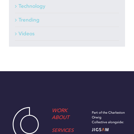
Technology
Trending
Videos
WORK
Part of the Charleston
ABOUT
Orwig
Collective alongside:
SERVICES