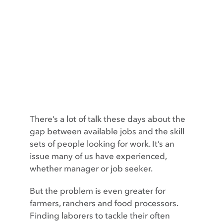
Contact
There’s a lot of talk these days about the
gap between available jobs and the skill
sets of people looking for work. It’s an
issue many of us have experienced,
whether manager or job seeker.
But the problem is even greater for
farmers, ranchers and food processors.
Finding laborers to tackle their often