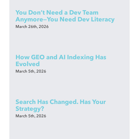
You Don’t Need a Dev Team
Anymore—You Need Dev Literacy
March 26th, 2026
How GEO and AI Indexing Has
Evolved
March 5th, 2026
Search Has Changed. Has Your
Strategy?
March 5th, 2026