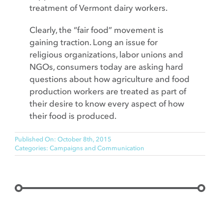
treatment of Vermont dairy workers.
Clearly, the “fair food” movement is
gaining traction. Long an issue for
religious organizations, labor unions and
NGOs, consumers today are asking hard
questions about how agriculture and food
production workers are treated as part of
their desire to know every aspect of how
their food is produced.
Published On: October 8th, 2015
Categories:
Campaigns and Communication