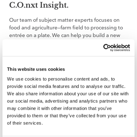
C.O.nxt Insight.
Our team of subject matter experts focuses on
food and agriculture—farm field to processing to
entrée on a plate. We can help you build a new
brand, protect an old one or target customers to
foster sales. Let’s talk when the time is right to
handle your next strategic marketing and
communications challenge: Marcy Tessmann,
This website uses cookies
marcy@co-nxt.com
.
We use cookies to personalise content and ads, to
provide social media features and to analyse our traffic.
We also share information about your use of our site with
our social media, advertising and analytics partners who
SHARE THIS STORY
may combine it with other information that you’ve
provided to them or that they’ve collected from your use
of their services.