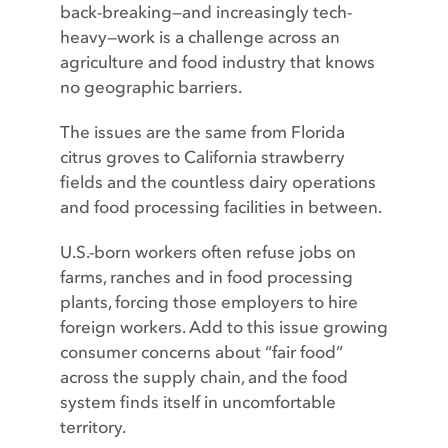
back-breaking—and increasingly tech-
heavy—work is a challenge across an
agriculture and food industry that knows
no geographic barriers.
The issues are the same from Florida
citrus groves to California strawberry
fields and the countless dairy operations
and food processing facilities in between.
U.S.-born workers often refuse jobs on
farms, ranches and in food processing
plants, forcing those employers to hire
foreign workers. Add to this issue growing
consumer concerns about “fair food”
across the supply chain, and the food
system finds itself in uncomfortable
territory.