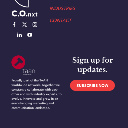
INDUSTRIES
CONTACT
Sign up for
updates.
Proudly part of the TAAN
worldwide network. Together we
SUBSCRIBE NOW
constantly collaborate with each
other and with industry experts, to
evolve, innovate and grow in an
ever-changing marketing and
communication landscape.