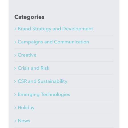
Categories
Brand Strategy and Development
Campaigns and Communication
Creative
Crisis and Risk
CSR and Sustainability
Emerging Technologies
Holiday
News