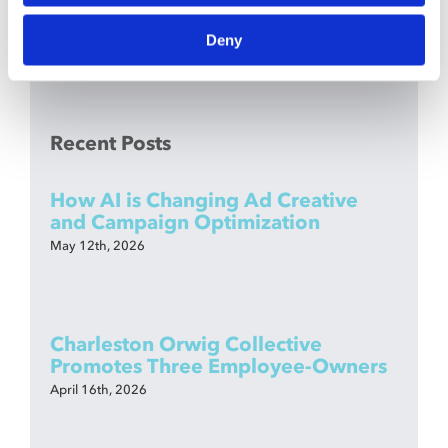
Deny
Recent Posts
How AI is Changing Ad Creative
and Campaign Optimization
May 12th, 2026
Charleston Orwig Collective
Promotes Three Employee-Owners
April 16th, 2026