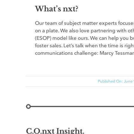
What’s nxt?
Our team of subject matter experts focuses
on a plate. We also love partnering with 
(ESOP) model like ours. We can help you bu
foster sales. Let’s talk when the time is ri
communications challenge: Marcy Tessma
Published On: June 
C.O.nxt Insight.