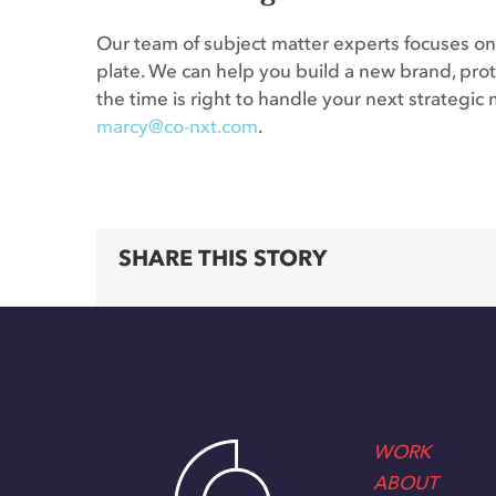
Our team of subject matter experts focuses on 
plate. We can help you build a new brand, prote
the time is right to handle your next strateg
marcy@co-nxt.com
.
SHARE THIS STORY
WORK
ABOUT