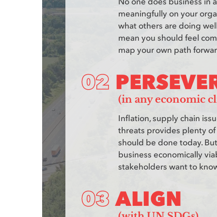
No one does business in a 
meaningfully on your organi
what others are doing well
mean you should feel compe
map your own path forwar
PERSEVE
(in any economic cl
Inflation, supply chain iss
threats provides plenty of
should be done today. But
business economically via
stakeholders want to know 
ALIGN
(with UN SDGs)