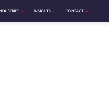
INDUSTRIES
INSIGHTS
CONTACT