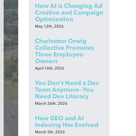
How AI is Changing Ad
Creative and Campaign
Optimization
May 12th, 2026
Charleston Orwig
Collective Promotes
Three Employee-
Owners
April 16th, 2026
You Don’t Need a Dev
Team Anymore—You
Need Dev Literacy
March 26th, 2026
How GEO and AI
Indexing Has Evolved
March 5th, 2026