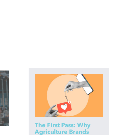
The First Pass: Why
Agriculture Brands