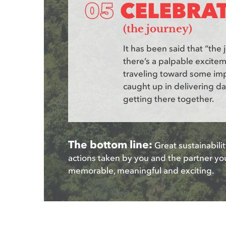
CELEBRA
(the journey)
It has been said that “the 
there’s a palpable excite
traveling toward some imp
caught up in delivering da
getting there together.
The bottom line:
Great sustainabilit
actions taken by you and the partner yo
memorable, meaningful and exciting.