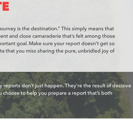
TE
journey is the destination.” This simply means that
ment and close camaraderie that’s felt among those
ortant goal. Make sure your report doesn’t get so
ta that you miss sharing the pure, unbridled joy of
y reports don’t just happen. They’re the result of decisive
u choose to help you prepare a report that’s both