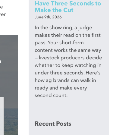
Have Three Seconds to
ce
Make the Cut
ver
June 9th, 2026
In the show ring, a judge
makes their read on the first
pass. Your short-form
content works the same way
— livestock producers decide
n
whether to keep watching in
under three seconds. Here's
how ag brands can walk in
ready and make every
second count.
Recent Posts