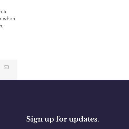
n a
lk when
n,
Sign up for updates.