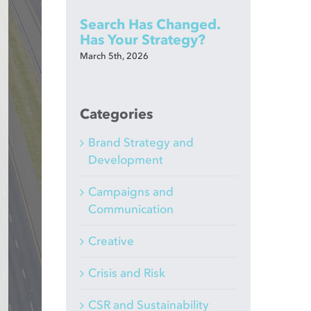
Search Has Changed.
Has Your Strategy?
March 5th, 2026
Categories
Brand Strategy and
Development
Campaigns and
Communication
Creative
Crisis and Risk
CSR and Sustainability