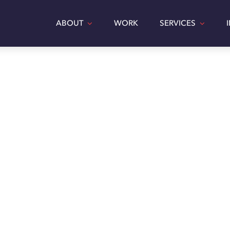
ABOUT
WORK
SERVICES