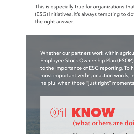
This is especially true for organizations t
(ESG) Initiatives. It’s always tempting to
the right answer.
Whether our partners work within agricul
Employee Stock Ownership Plan (ESOP) m
to the importance of ESG reporting. To 
most important verbs, or action words, i
helpful when those “just right” moment
KNOW
(what others are do