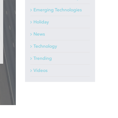
Emerging Technologies
Holiday
News
Technology
Trending
Videos