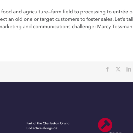
food and agriculture—farm field to processing to entrée o
ct an old one or target customers to foster sales. Let’s ta
ic marketing and communications challenge: Marcy Tessman
Part of the Charleston Orwig
Collective alongside: