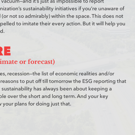
vacuum—and it’s just as impossible to report
zation’s sustainability initiatives if you’re unaware of
 (or not so admirably) within the space. This does not
lled to imitate their every action. But it will help you
d.
RE
imate or forecast)
ues, recession—the list of economic realities and/or
 reasons to put off till tomorrow the ESG reporting that
 sustainability has always been about keeping a
ble over the short and long term. And your key
your plans for doing just that.