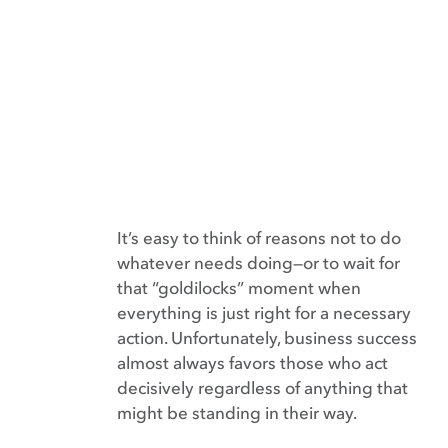
It’s easy to think of reasons not to do
whatever needs doing—or to wait for
that “goldilocks” moment when
everything is just right for a necessary
action. Unfortunately, business success
almost always favors those who act
decisively regardless of anything that
might be standing in their way.