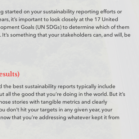
g started on your sustainability reporting efforts or
ars, it’s important to look closely at the 17 United
lopment Goals (UN SDGs) to determine which of them
. It’s something that your stakeholders can, and will, be
esults)
 the best sustainability reports typically include
 all the good that you’re doing in the world. But it’s
hose stories with tangible metrics and clearly
you don’t hit your targets in any given year, your
 know that you’re addressing whatever kept it from