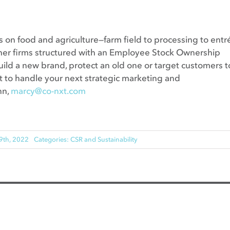
 on food and agriculture—farm field to processing to entr
other firms structured with an Employee Stock Ownership
ild a new brand, protect an old one or target customers t
ght to handle your next strategic marketing and
nn,
marcy@co-nxt.com
9th, 2022
Categories:
CSR and Sustainability