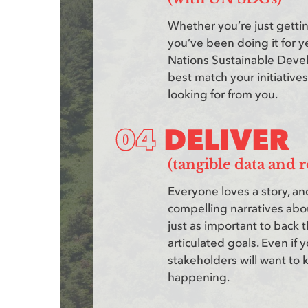
Whether you’re just gettin
you’ve been doing it for ye
Nations Sustainable Deve
best match your initiatives
looking for from you.
DELIVER
(tangible data and r
Everyone loves a story, and
compelling narratives about
just as important to back t
articulated goals. Even if 
stakeholders will want to
happening.