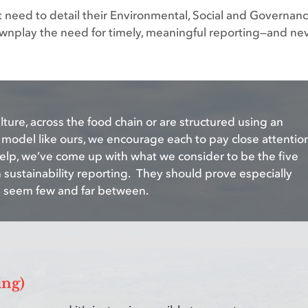
hat need to detail their Environmental, Social and Governan
 downplay the need for timely, meaningful reporting—and ne
ture, across the food chain or are structured using an
odel like ours, we encourage each to pay close attentio
help, we’ve come up with what we consider to be the five
n sustainability reporting. They should prove especially
s seem few and far between.
ing)