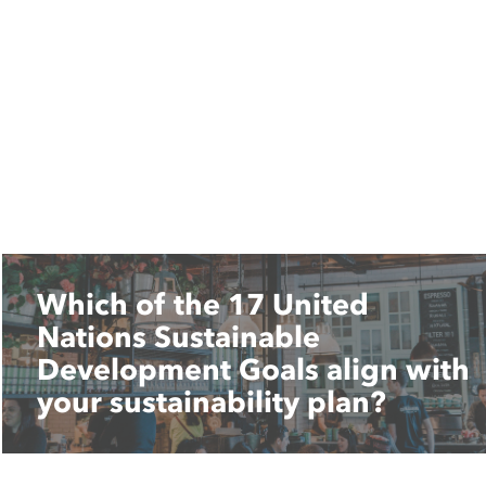
Which of the 17 United
Nations Sustainable
Development Goals align with
your sustainability plan?