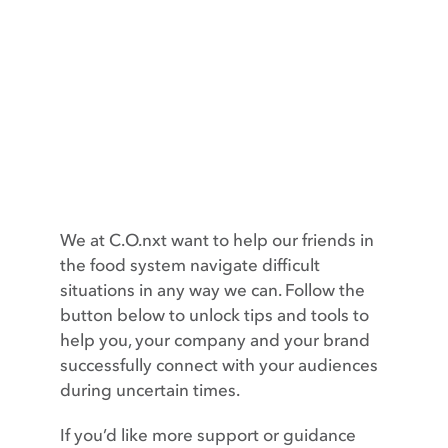
Contact
We at C.O.nxt want to help our friends in
the food system navigate difficult
situations in any way we can. Follow the
button below to unlock tips and tools to
help you, your company and your brand
successfully connect with your audiences
during uncertain times.
If you’d like more support or guidance