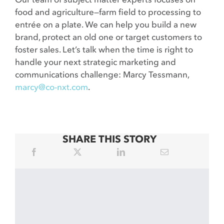
food and agriculture—farm field to processing to
entrée on a plate. We can help you build a new
brand, protect an old one or target customers to
foster sales. Let’s talk when the time is right to
handle your next strategic marketing and
communications challenge: Marcy Tessmann,
marcy@co-nxt.com
.
SHARE THIS STORY