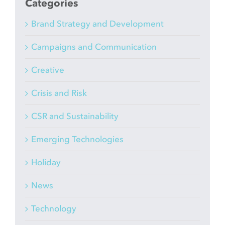
Categories
Brand Strategy and Development
Campaigns and Communication
Creative
Crisis and Risk
CSR and Sustainability
Emerging Technologies
Holiday
News
Technology