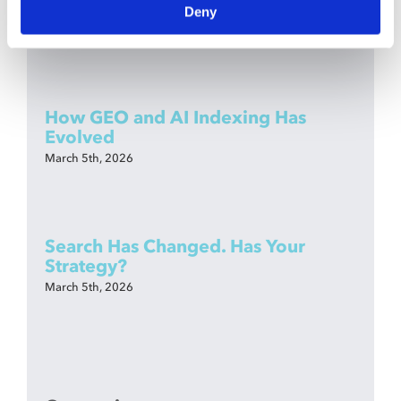
Anymore—You Need Dev Literacy
Deny
March 26th, 2026
How GEO and AI Indexing Has
Evolved
March 5th, 2026
Search Has Changed. Has Your
Strategy?
March 5th, 2026