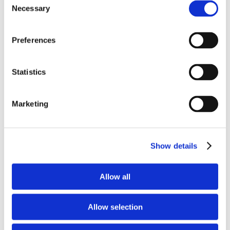
Necessary
Selection
Preferences
Recent Posts
Statistics
How AI is Changing Ad Creative
and Campaign Optimization
May 12th, 2026
Marketing
Show details
Charleston Orwig Collective
Promotes Three Employee-Owners
April 16th, 2026
Allow all
Allow selection
You Don’t Need a Dev Team