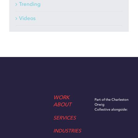
Trending
Videos
WORK
Part of the Charleston
ABOUT
Orwig
Collective alongside:
SERVICES
INDUSTRIES