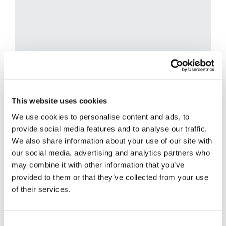
The First Pass: Why Agriculture
Brands Have Three Seconds to
This website uses cookies
Make the Cut
We use cookies to personalise content and ads, to
June 9th, 2026
provide social media features and to analyse our traffic.
In the show ring, a judge makes their read
We also share information about your use of our site with
on the first pass. Your short-form content
our social media, advertising and analytics partners who
works the same way — livestock producers
may combine it with other information that you’ve
decide whether to keep watching in under
provided to them or that they’ve collected from your use
three seconds. Here's how ag brands can
of their services.
walk in ready and make every second count.
Consent