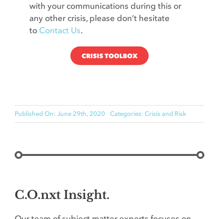
with your communications during this or
any other crisis, please don’t hesitate
to
Contact Us
.
CRISIS TOOLBOX
Published On: June 29th, 2020
Categories:
Crisis and Risk
C.O.nxt Insight.
Our team of subject matter experts focuses on