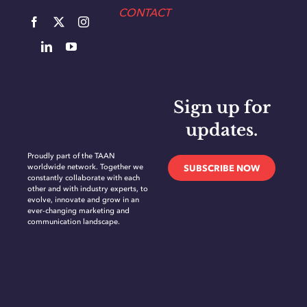
CONTACT
Sign up for
updates.
Proudly part of the TAAN
worldwide network. Together we
SUBSCRIBE NOW
constantly collaborate with each
other and with industry experts, to
evolve, innovate and grow in an
ever-changing marketing and
communication landscape.