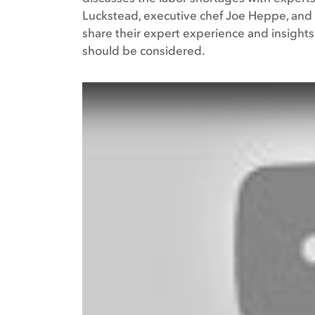
Luckstead, executive chef Joe Heppe, and 
share their expert experience and insight
should be considered.