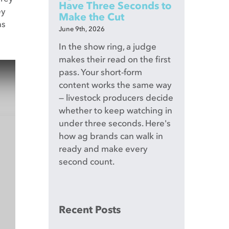
Have Three Seconds to
ey
Make the Cut
ns
June 9th, 2026
In the show ring, a judge
makes their read on the first
pass. Your short-form
content works the same way
— livestock producers decide
whether to keep watching in
under three seconds. Here's
how ag brands can walk in
ready and make every
second count.
Recent Posts