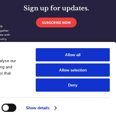
Sign up for updates.
SUBSCRIBE NOW
AN
gether
ate with
dustry
novate and
ing
ication
Allow all
alyse our
ing and
Allow selection
r that
Deny
Show details