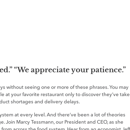
fed.” “We appreciate your patience.”
days without seeing one or more of these phrases. You may
able at your favorite restaurant only to discover they’ve tak
duct shortages and delivery delays.
tem at every level. And there’ve been a lot of theories
ge. Join Marcy Tessmann, our President and CEO, as she
s from across the food system. Hear from ag economist Jef