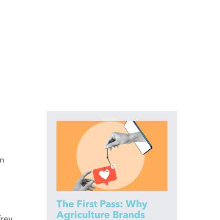
en
The First Pass: Why
Agriculture Brands
frey