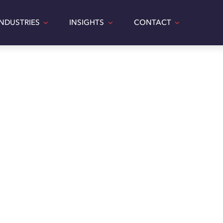
INDUSTRIES
INSIGHTS
CONTACT