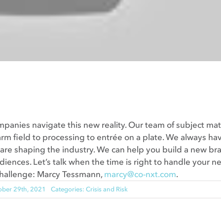
ompanies navigate this new reality. Our team of subject mat
rm field to processing to entrée on a plate. We always ha
 are shaping the industry. We can help you build a new br
diences. Let’s talk when the time is right to handle your n
challenge: Marcy Tessmann,
marcy@co-nxt.com
.
ober 29th, 2021
Categories:
Crisis and Risk