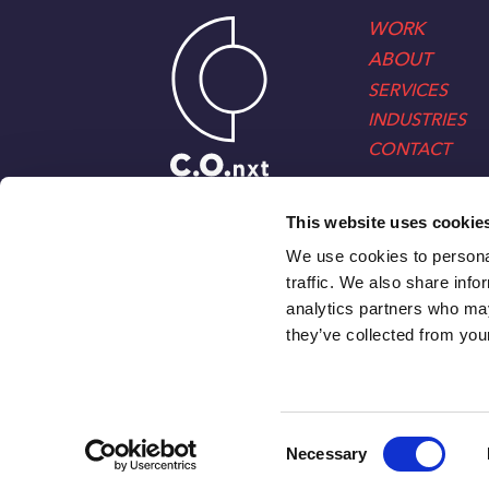
WORK
ABOUT
SERVICES
INDUSTRIES
CONTACT
This website uses cookie
We use cookies to personal
traffic. We also share info
analytics partners who may
they’ve collected from your
Consent
Necessary
Selection