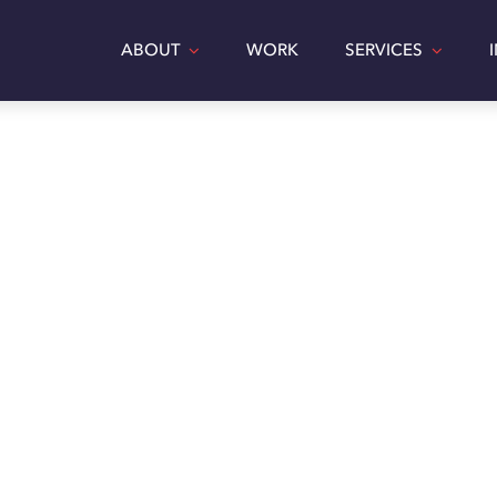
ABOUT
WORK
SERVICES