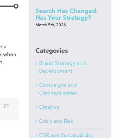
Search Has Changed.
Has Your Strategy?
March 5th, 2026
n a
Categories
lk when
n,
Brand Strategy and
Development
Campaigns and
Communication
Creative
Crisis and Risk
CSR and Sustainability