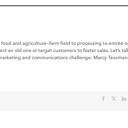
food and agriculture—farm field to processing to entrée o
ct an old one or target customers to foster sales. Let’s ta
ic marketing and communications challenge: Marcy Tessman