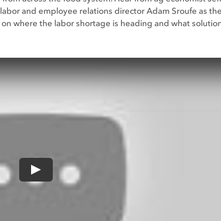
labor and employee relations director Adam Sroufe as th
s on where the labor shortage is heading and what solutio