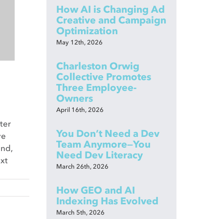
How AI is Changing Ad
Creative and Campaign
Optimization
May 12th, 2026
Charleston Orwig
Collective Promotes
Three Employee-
Owners
April 16th, 2026
ter
You Don’t Need a Dev
ve
Team Anymore—You
and,
Need Dev Literacy
ext
March 26th, 2026
How GEO and AI
Indexing Has Evolved
March 5th, 2026