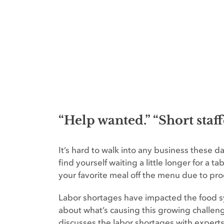
“Help wanted.” “Short staf
It’s hard to walk into any business these 
find yourself waiting a little longer for a t
your favorite meal off the menu due to pro
Labor shortages have impacted the food sys
about what’s causing this growing challen
discusses the labor shortages with expert