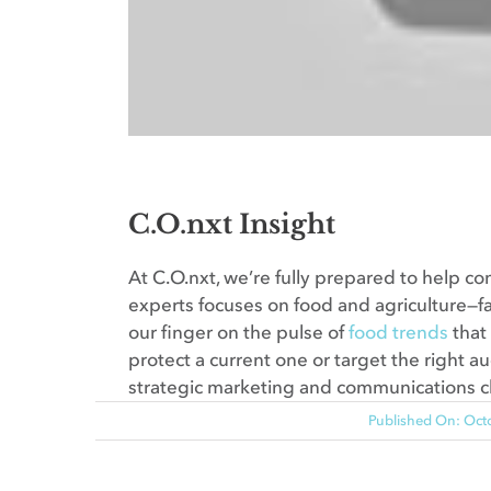
C.O.nxt Insight
At C.O.nxt, we’re fully prepared to help c
experts focuses on food and agriculture—fa
our finger on the pulse of
food trends
that
protect a current one or target the right au
strategic marketing and communications 
Published On: Oct