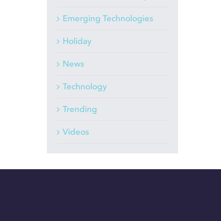
Emerging Technologies
Holiday
News
Technology
Trending
Videos