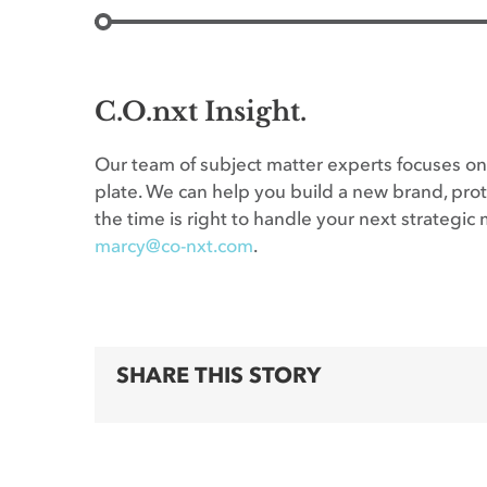
C.O.nxt Insight.
Our team of subject matter experts focuses on 
plate. We can help you build a new brand, prote
the time is right to handle your next strateg
marcy@co-nxt.com
.
SHARE THIS STORY