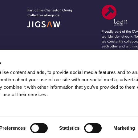
Part of the Charleston Orwig
Collective alongside:
Proudly part of the TA
worldwide network. To
we constantly collabor
each other and with in
experts, to evolve, in
grow in an ever-chang
marketing and commun
s
landscape.
ise content and ads, to provide social media features and to an
rmation about your use of our site with our social media, advertis
 combine it with other information that you’ve provided to them o
 use of their services.
© 2026 C.O.nxt, Inc. Part of the Charleston Orwig Collective. All rights reserved.
Preferences
Statistics
Marketing
Privacy Policy
Transparency In Coverage